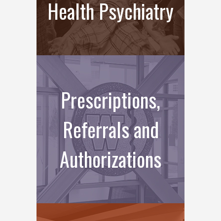
Health Psychiatry
Prescriptions,
Referrals and
Authorizations