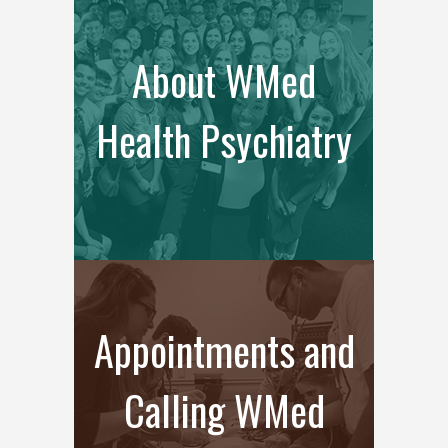
About WMed
Health Psychiatry
Appointments and
Calling WMed