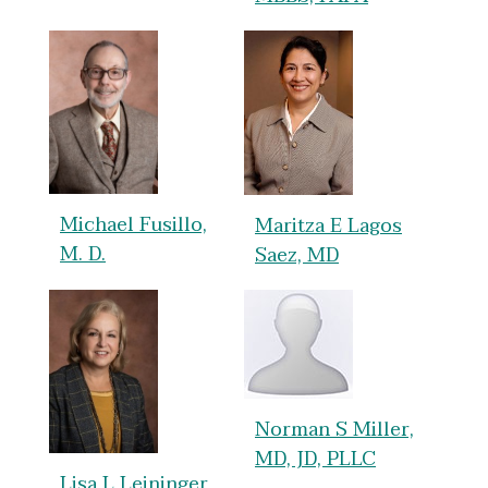
Michael Fusillo,
Maritza E Lagos
M. D.
Saez, MD
Norman S Miller,
MD, JD, PLLC
Lisa L Leininger,