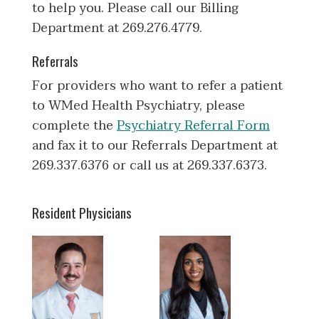
to help you. Please call our Billing
Department at 269.276.4779.
Referrals
For providers who want to refer a patient
to WMed Health Psychiatry, please
complete the
Psychiatry Referral Form
and fax it to our Referrals Department at
269.337.6376 or call us at 269.337.6373.
Resident Physicians