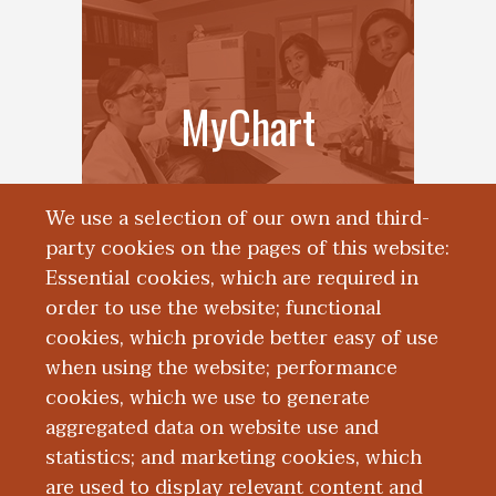
MyChart
We use a selection of our own and third-
party cookies on the pages of this website:
Essential cookies, which are required in
order to use the website; functional
cookies, which provide better easy of use
when using the website; performance
cookies, which we use to generate
aggregated data on website use and
Patient Feedback
statistics; and marketing cookies, which
are used to display relevant content and