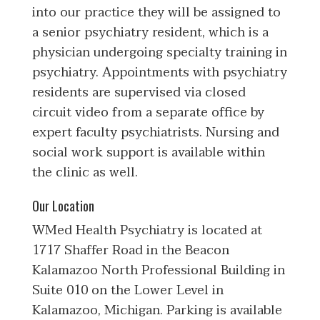
into our practice they will be assigned to
a senior psychiatry resident, which is a
physician undergoing specialty training in
psychiatry. Appointments with psychiatry
residents are supervised via closed
circuit video from a separate office by
expert faculty psychiatrists. Nursing and
social work support is available within
the clinic as well.
Our Location
WMed Health Psychiatry is located at
1717 Shaffer Road in the Beacon
Kalamazoo North Professional Building in
Suite 010 on the Lower Level in
Kalamazoo, Michigan. Parking is available