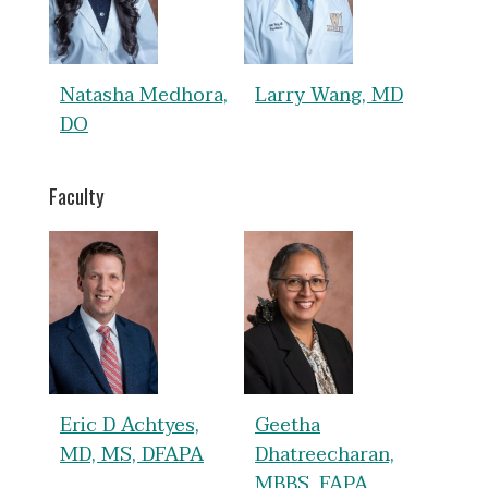
Natasha Medhora,
Larry Wang, MD
DO
Faculty
Eric D Achtyes,
Geetha
MD, MS, DFAPA
Dhatreecharan,
MBBS, FAPA