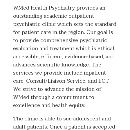
WMed Health Psychiatry provides an
outstanding academic outpatient
psychiatric clinic which sets the standard
for patient care in the region. Our goal is
to provide comprehensive psychiatric
evaluation and treatment which is ethical,
accessible, efficient, evidence-based, and
advances scientific knowledge. The
services we provide include inpatient
care, Consult/Liaison Service, and ECT.
We strive to advance the mission of
WMed through a commitment to
excellence and health equity.
The clinic is able to see adolescent and
adult patients. Once a patient is accepted