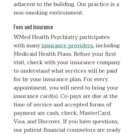
adjacent to the building. Our practice is a
non-smoking environment.
Fees and Insurance
WMed Health Psychiatry participates
with many
insurance providers
, including
Medicaid Health Plans. Before your first
visit, check with your insurance company
to understand what services will be paid
for by your insurance plan. For every
appointment, you will need to bring your
insurance card(s). Co-pays are due at the
time of service and accepted forms of
payment are cash, check, MasterCard,
Visa, and Discover. If you have questions,
our patient financial counselors are ready