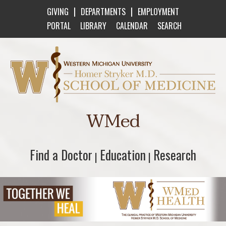
|
|
GIVING
DEPARTMENTS
EMPLOYMENT
PORTAL
LIBRARY
CALENDAR
SEARCH
Western Michigan University Homer Stryker M
WMed
Find a Doctor
Find a Doctor
Education
Education
Research
Research
|
|