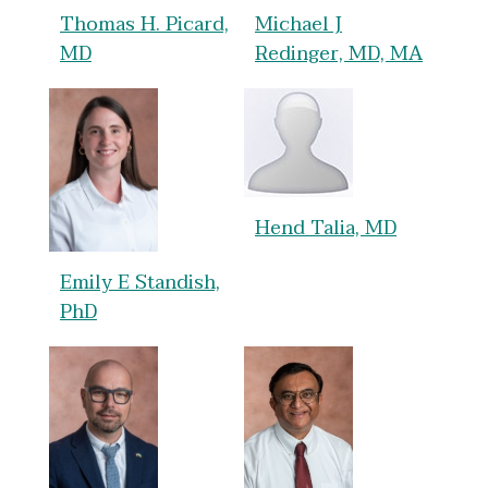
Thomas H. Picard,
Michael J
MD
Redinger, MD, MA
Hend Talia, MD
Emily E Standish,
PhD