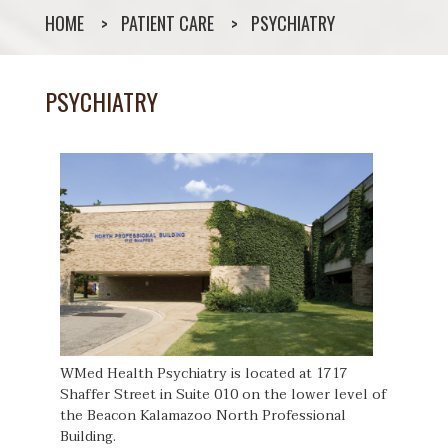
HOME
PATIENT CARE
PSYCHIATRY
PSYCHIATRY
WMed Health Psychiatry is located at 1717
Shaffer Street in Suite 010 on the lower level of
the Beacon Kalamazoo North Professional
Building.