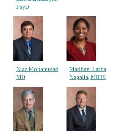
PsyD
Niaz Mohammad,
Madhavi Latha
MD
Nagalla, MBBS