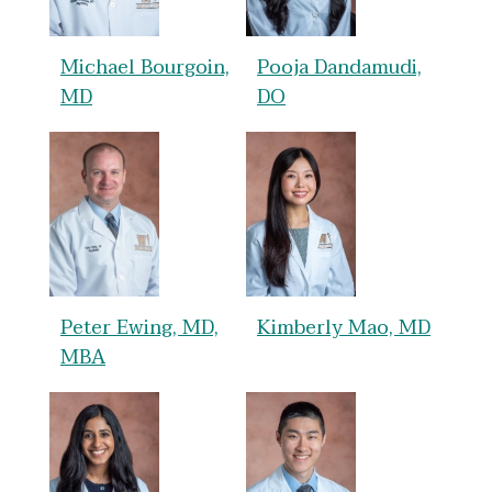
Michael Bourgoin,
Pooja Dandamudi,
MD
DO
Peter Ewing, MD,
Kimberly Mao, MD
MBA