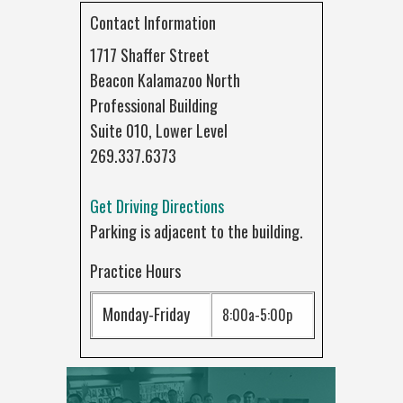
Contact Information
1717 Shaffer Street
Beacon Kalamazoo North
Professional Building
Suite 010, Lower Level
269.337.6373
Get Driving Directions
Parking is adjacent to the building.
Practice Hours
Monday-Friday
8:00a-5:00p