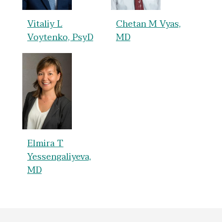
Vitaliy L
Chetan M Vyas,
Voytenko, PsyD
MD
Elmira T
Yessengaliyeva,
MD