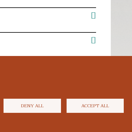
DENY ALL
ACCEPT ALL