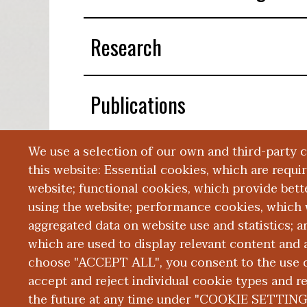
Research
Publications
We use a selection of our own and third-party 
Presentations
this website: Essential cookies, which are requi
website; functional cookies, which provide bett
using the website; performance cookies, which 
aggregated data on website use and statistics; 
which are used to display relevant content and a
choose "ACCEPT ALL", you consent to the use of
|
|
|
ABOUT WMED
CONSUMER INFORMATION
NEWS & MEDIA
CONT
PRIVACY
accept and reject individual cookie types and r
the future at any time under "COOKIE SETTING