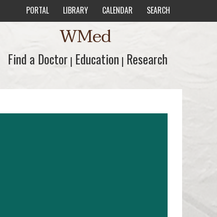
PORTAL
LIBRARY
CALENDAR
SEARCH
WMed
Find a Doctor
Find a Doctor
Education
Education
Research
Research
|
|