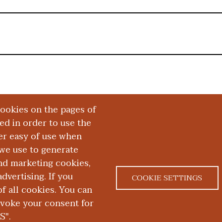
cookies on the pages of
red in order to use the
er easy of use when
we use to generate
and marketing cookies,
dvertising. If you
COOKIE SETTINGS
 all cookies. You can
|
|
ACT US
NONDISCRIMINATION NOTICE
ACCESSIBILITY &
evoke your consent for
S".