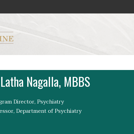
ryker M.D. School of Medicine Logo
 Latha Nagalla, MBBS
ram Director, Psychiatry
essor, Department of Psychiatry