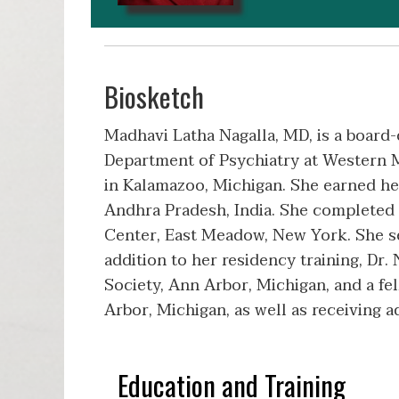
Biosketch
Madhavi Latha Nagalla, MD, is a board-
Department of Psychiatry at Western 
in Kalamazoo, Michigan. She earned he
Andhra Pradesh, India. She completed 
Center, East Meadow, New York. She serv
addition to her residency training, Dr
Society, Ann Arbor, Michigan, and a f
Arbor, Michigan, as well as receiving a
Education and Training