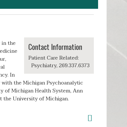
 in the
Contact Information
edicine
Patient Care Related:
ur,
Psychiatry, 269.337.6373
al
ncy. In
y with the Michigan Psychoanalytic
ity of Michigan Health System, Ann
at the University of Michigan.