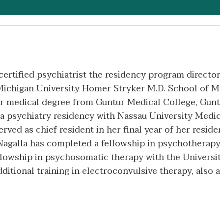
certified psychiatrist the residency program director
Michigan University Homer Stryker M.D. School of M
r medical degree from Guntur Medical College, Gunt
a psychiatry residency with Nassau University Medic
ed as chief resident in her final year of her reside
. Nagalla has completed a fellowship in psychotherap
ellowship in psychosomatic therapy with the Univers
dditional training in electroconvulsive therapy, also 