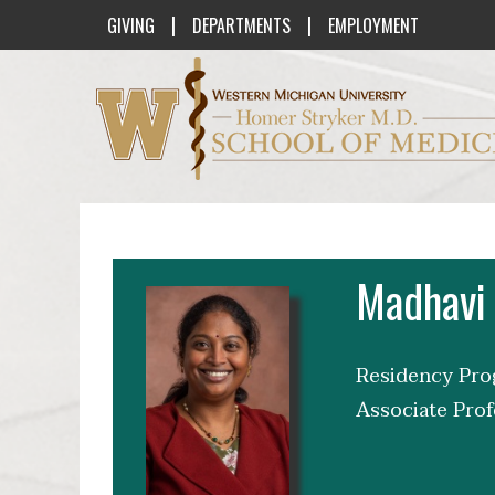
|
|
GIVING
DEPARTMENTS
EMPLOYMENT
Western Michigan University Homer St
Madhavi
Residency Prog
Associate Prof