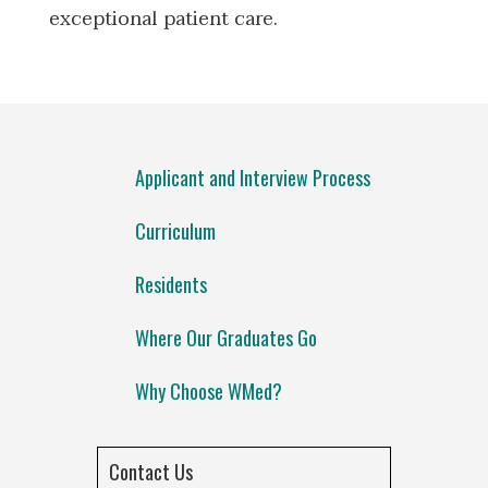
exceptional patient care.
Applicant and Interview Process
Curriculum
Residents
Where Our Graduates Go
Why Choose WMed?
Contact Us