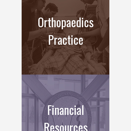
Orthopaedics
Practice
Financial
Resources