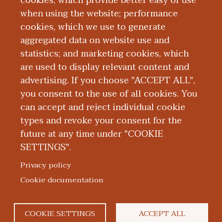
cookies, which provide better easy of use
when using the website; performance
cookies, which we use to generate
aggregated data on website use and
Alumni
statistics; and marketing cookies, which
are used to display relevant content and
advertising. If you choose "ACCEPT ALL",
you consent to the use of all cookies. You
can accept and reject individual cookie
types and revoke your consent for the
future at any time under "COOKIE
SETTINGS".
|
|
|
|
ABOUT WMED
CONSUMER INFORMATION
NEWS & MEDIA
CONTACT US
|
NONDISCRIMINATION NOTICE
ACCESSIBILITY & PRIVACY
Privacy policy
© 2026 Western Michigan University Homer Stryker M.D.
Cookie documentation
School of Medicine
300 Portage Street, Kalamazoo, MI 49007
COOKIE SETTINGS
ACCEPT ALL
facebook
twitter
flickr
youtube
instagram
linkedin
bluesky