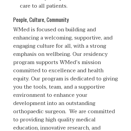
care to all patients.
People, Culture, Community
WMed is focused on building and
enhancing a welcoming, supportive, and
engaging culture for all, with a strong
emphasis on wellbeing. Our residency
program supports WMed’s mission
committed to excellence and health
equity. Our program is dedicated to giving
you the tools, team, and a supportive
environment to enhance your
development into an outstanding
orthopaedic surgeon. We are committed
to providing high quality medical
education, innovative research, and