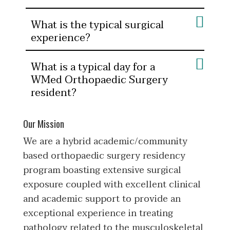
What is the typical surgical
experience?
What is a typical day for a
WMed Orthopaedic Surgery
resident?
Our Mission
We are a hybrid academic/community
based orthopaedic surgery residency
program boasting extensive surgical
exposure coupled with excellent clinical
and academic support to provide an
exceptional experience in treating
pathology related to the musculoskeletal