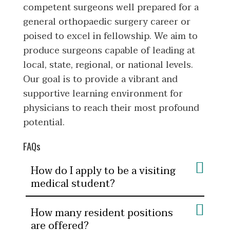
competent surgeons well prepared for a
general orthopaedic surgery career or
poised to excel in fellowship. We aim to
produce surgeons capable of leading at
local, state, regional, or national levels.
Our goal is to provide a vibrant and
supportive learning environment for
physicians to reach their most profound
potential.
FAQs
How do I apply to be a visiting
medical student?
How many resident positions
are offered?