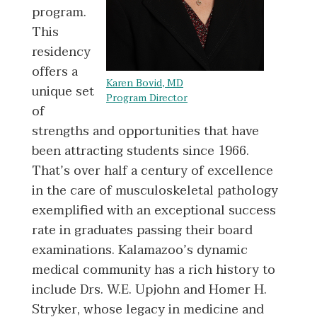
program.
This
residency
offers a
Karen Bovid, MD
unique set
Program Director
of
strengths and opportunities that have
been attracting students since 1966.
That’s over half a century of excellence
in the care of musculoskeletal pathology
exemplified with an exceptional success
rate in graduates passing their board
examinations. Kalamazoo’s dynamic
medical community has a rich history to
include Drs. W.E. Upjohn and Homer H.
Stryker, whose legacy in medicine and