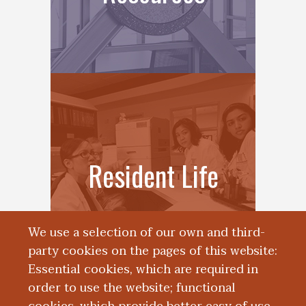
Resident Life
We use a selection of our own and third-
party cookies on the pages of this website:
Essential cookies, which are required in
order to use the website; functional