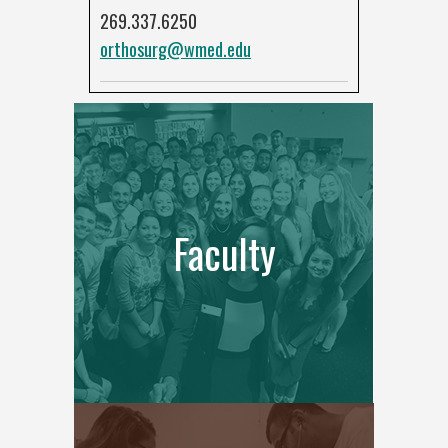
269.337.6250
orthosurg@wmed.edu
Faculty