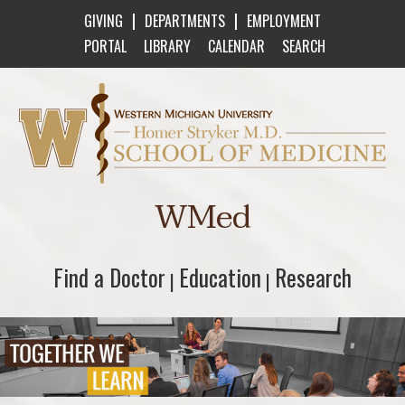
|
|
GIVING
DEPARTMENTS
EMPLOYMENT
PORTAL
LIBRARY
CALENDAR
SEARCH
Western Michigan University Homer Stryker M
WMed
Find a Doctor
Find a Doctor
Education
Education
Research
Research
|
|