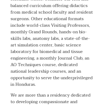
balanced curriculum offering didactics
from medical school faculty and resident
surgeons. Other educational formats
include world-class Visiting Professors,
monthly Grand Rounds, hands-on bio-
skills labs, anatomy labs, a state-of-the-
art simulation center, basic science
laboratory for biomedical and tissue
engineering, a monthly Journal Club, an
AO Techniques course, dedicated
national leadership courses, and an
opportunity to serve the underprivileged
in Honduras.
We are more than a residency dedicated
to developing compassionate and