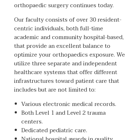
orthopaedic surgery continues today.
Our faculty consists of over 30 resident-
centric individuals, both full-time
academic and community hospital-based,
that provide an excellent balance to
optimize your orthopaedics exposure. We
utilize three separate and independent
healthcare systems that offer different
infrastructures toward patient care that
includes but are not limited to:
Various electronic medical records.
Both Level 1 and Level 2 trauma
centers.
Dedicated pediatric care.
National hospital awards in quality