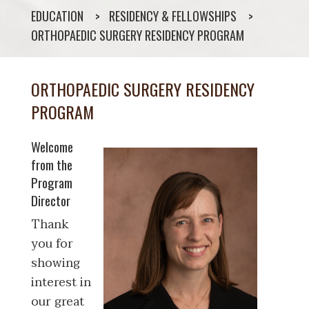
EDUCATION
RESIDENCY & FELLOWSHIPS
ORTHOPAEDIC SURGERY RESIDENCY PROGRAM
ORTHOPAEDIC SURGERY RESIDENCY
PROGRAM
Welcome
from the
Program
Director
Thank
you for
showing
interest in
our great