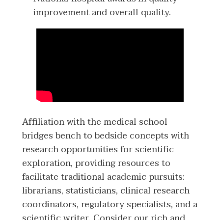
improvement and overall quality.
Affiliation with the medical school
bridges bench to bedside concepts with
research opportunities for scientific
exploration, providing resources to
facilitate traditional academic pursuits:
librarians, statisticians, clinical research
coordinators, regulatory specialists, and a
scientific writer. Consider our rich and