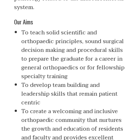
system.
Our Aims
To teach solid scientific and
orthopaedic principles, sound surgical
decision making and procedural skills
to prepare the graduate for a career in
general orthopaedics or for fellowship
specialty training
To develop team building and
leadership skills that remain patient
centric
To create a welcoming and inclusive
orthopaedic community that nurtures
the growth and education of residents
and faculty and provides excellent