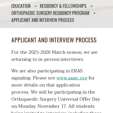
EDUCATION
RESIDENCY & FELLOWSHIPS
ORTHOPAEDIC SURGERY RESIDENCY PROGRAM
APPLICANT AND INTERVIEW PROCESS
APPLICANT AND INTERVIEW PROCESS
For the 2025-2026 Match season, we are
returning to in-person interviews.
We are also participating in ERAS
signaling. Please see
www.aamc.org
for
more details on that application
process. We will be participating in the
Orthopaedic Surgery Universal Offer Day
on Monday, November 17. All students