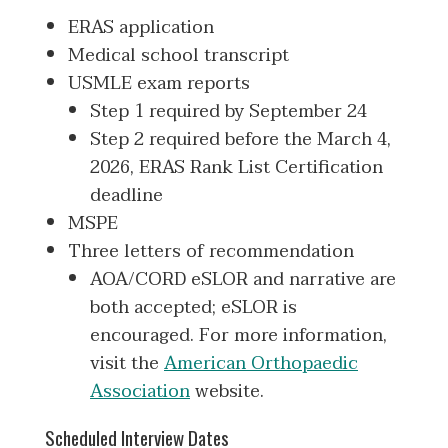
ERAS application
Medical school transcript
USMLE exam reports
Step 1 required by September 24
Step 2 required before the March 4,
2026, ERAS Rank List Certification
deadline
MSPE
Three letters of recommendation
AOA/CORD eSLOR and narrative are
both accepted; eSLOR is
encouraged. For more information,
visit the
American Orthopaedic
Association
website.
Scheduled Interview Dates