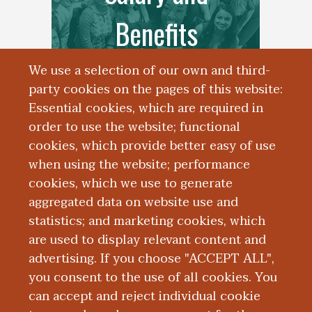
Benefits
We use a selection of our own and third-
party cookies on the pages of this website:
Essential cookies, which are required in
order to use the website; functional
cookies, which provide better easy of use
when using the website; performance
cookies, which we use to generate
aggregated data on website use and
Resident Life
statistics; and marketing cookies, which
are used to display relevant content and
advertising. If you choose "ACCEPT ALL",
you consent to the use of all cookies. You
can accept and reject individual cookie