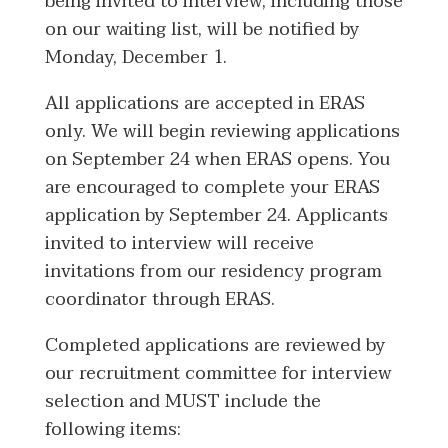
being invited to interview, including those
on our waiting list, will be notified by
Monday, December 1.
All applications are accepted in ERAS
only. We will begin reviewing applications
on September 24 when ERAS opens. You
are encouraged to complete your ERAS
application by September 24. Applicants
invited to interview will receive
invitations from our residency program
coordinator through ERAS.
Completed applications are reviewed by
our recruitment committee for interview
selection and MUST include the
following items: