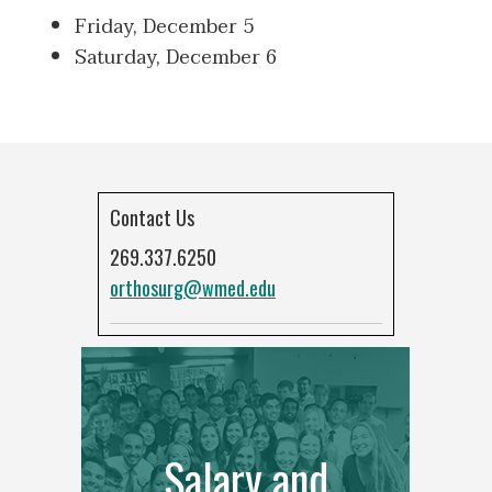
Friday, December 5
Saturday, December 6
Contact Us
269.337.6250
orthosurg@wmed.edu
Salary and