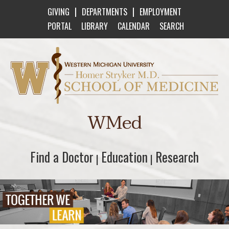
|
|
GIVING
DEPARTMENTS
EMPLOYMENT
PORTAL
LIBRARY
CALENDAR
SEARCH
Western Michigan University Homer Stryker M
WMed
Find a Doctor
Find a Doctor
Education
Education
Research
Research
|
|