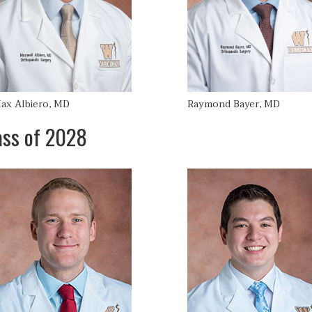
ax Albiero, MD
Raymond Bayer, MD
ass of 2028