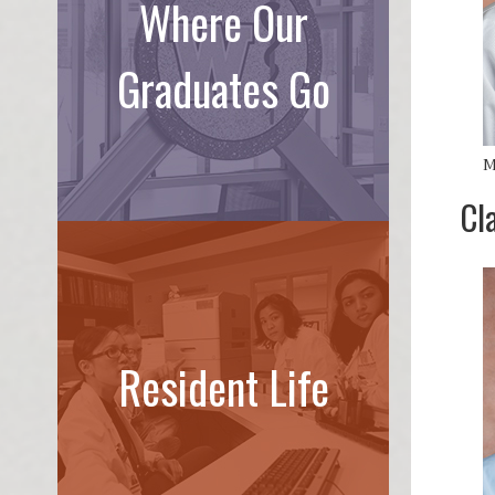
Where Our
Graduates Go
M
Cl
Resident Life