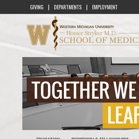
|
|
GIVING
DEPARTMENTS
EMPLOYMENT
Western Michigan University Homer St