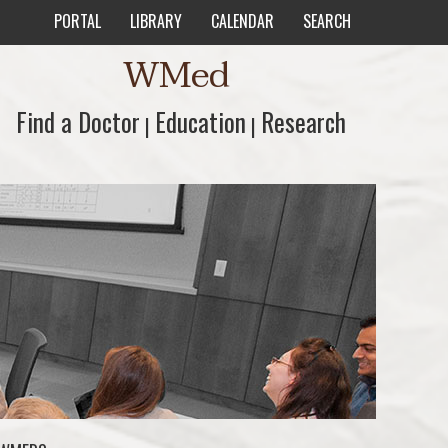
PORTAL
LIBRARY
CALENDAR
SEARCH
WMed
Find a Doctor
Find a Doctor
Education
Education
Research
Research
|
|