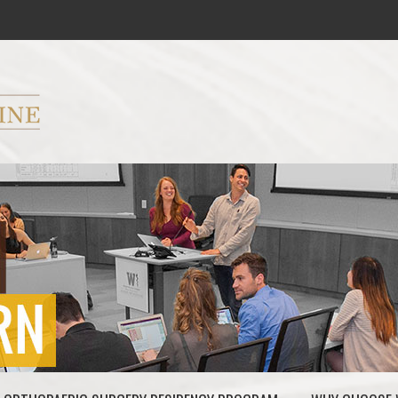
ryker M.D. School of Medicine Logo