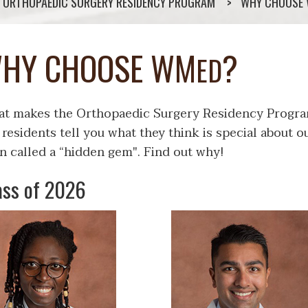
ORTHOPAEDIC SURGERY RESIDENCY PROGRAM
WHY CHOOSE
HY CHOOSE WM
?
ED
t makes the Orthopaedic Surgery Residency Progra
 residents tell you what they think is special about
n called a “hidden gem". Find out why!
ass of 2026