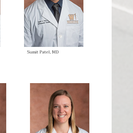
Sumit Patel, MD