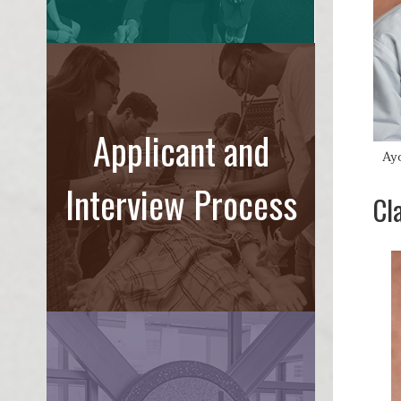
Applicant and
Ay
Interview Process
Cl