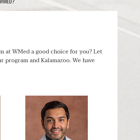
 WMED?
m at WMed a good choice for you? Let
 our program and Kalamazoo. We have