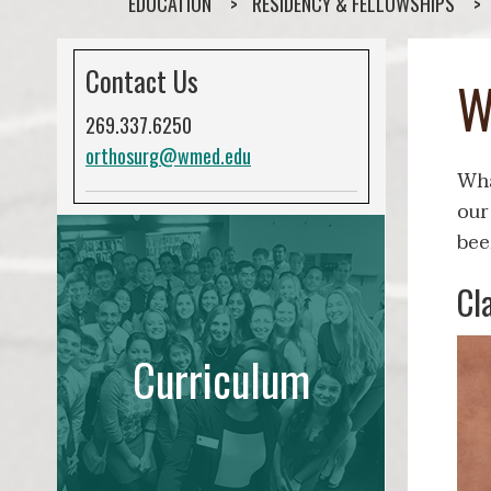
EDUCATION
RESIDENCY & FELLOWSHIPS
Contact Us
W
269.337.6250
orthosurg@wmed.edu
Wha
our
bee
Cl
Curriculum