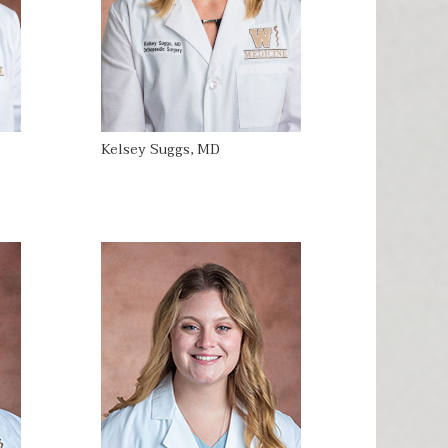
Kelsey Suggs, MD