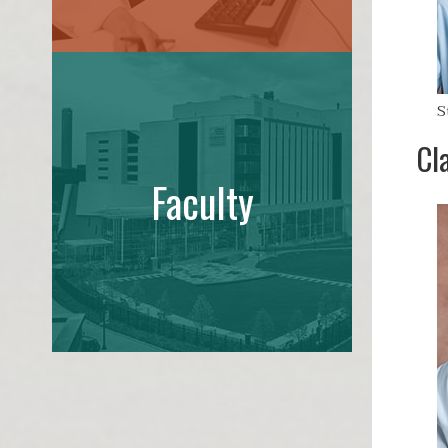
S
Cl
Faculty