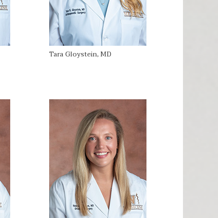
Tara Gloystein, MD