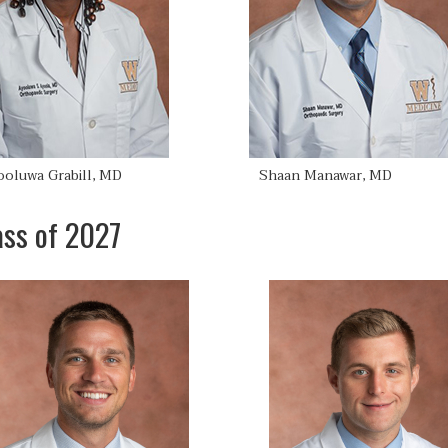
ooluwa Grabill, MD
Shaan Manawar, MD
ass of 2027