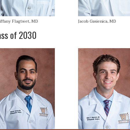
iffany Flagtwet, MD
Jacob Gasienica, MD
ass of 2030