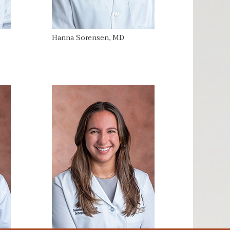
Hanna Sorensen, MD