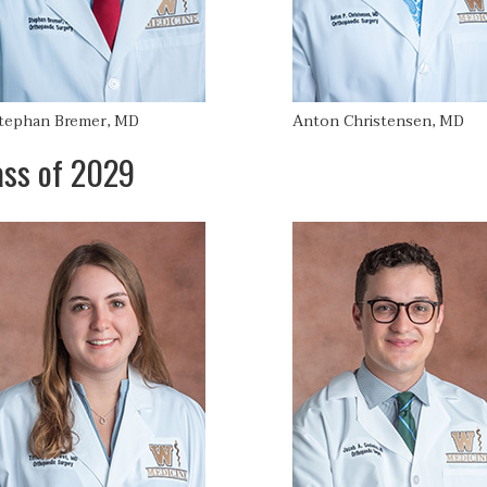
tephan Bremer, MD
Anton Christensen, MD
ass of 2029