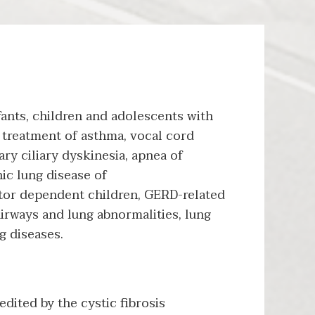
ants, children and adolescents with
 treatment of asthma, vocal cord
ary ciliary dyskinesia, apnea of
nic lung disease of
tor dependent children, GERD-related
airways and lung abnormalities, lung
g diseases.
dited by the cystic fibrosis