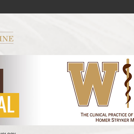
ryker M.D. School of Medicine Logo