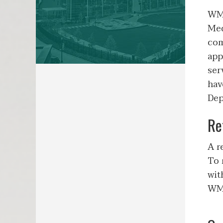
WMe
Med
com
app
ser
hav
Dep
Re
A r
To 
wit
WMe