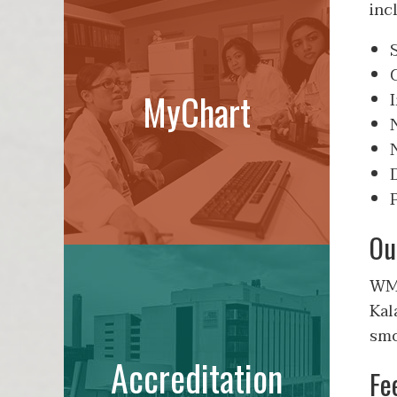
inc
MyChart
Ou
WMe
Kal
smo
Accreditation
Fe