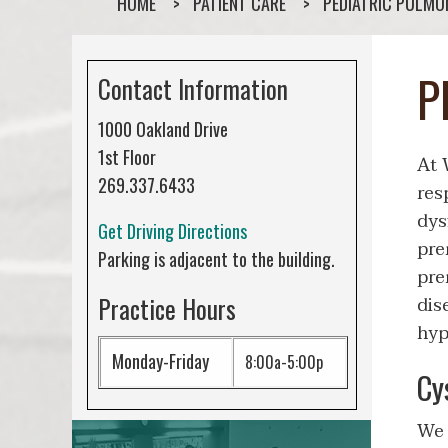
HOME
PATIENT CARE
PEDIATRIC PULM
P
Contact Information
1000 Oakland Drive
1st Floor
At 
269.337.6433
res
dys
Get Driving Directions
pre
Parking is adjacent to the building.
pre
Practice Hours
dis
hyp
Monday-Friday
8:00a-5:00p
Cy
We 