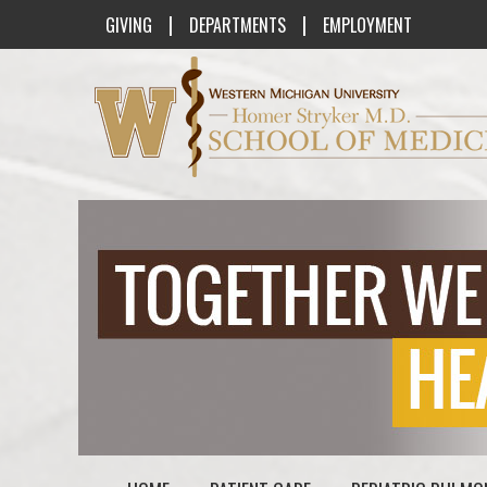
|
|
GIVING
DEPARTMENTS
EMPLOYMENT
Western Michigan University Homer St