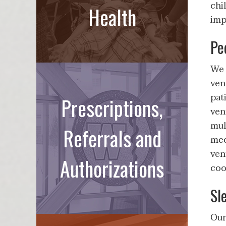
chi
Health
imp
Pe
We 
ven
pat
Prescriptions,
ven
mul
Referrals and
mec
ven
Authorizations
coo
Sl
Our