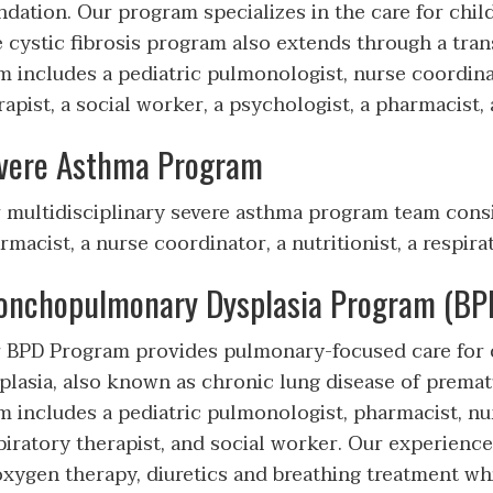
ndation. Our program specializes in the care for child
 cystic fibrosis program also extends through a transi
m includes a pediatric pulmonologist, nurse coordinato
rapist, a social worker, a psychologist, a pharmacist
vere Asthma Program
 multidisciplinary severe asthma program team consis
rmacist, a nurse coordinator, a nutritionist, a respira
onchopulmonary Dysplasia Program (BPD
 BPD Program provides pulmonary-focused care for
plasia, also known as chronic lung disease of prematu
m includes a pediatric pulmonologist, pharmacist, nur
piratory therapist, and social worker. Our experienc
oxygen therapy, diuretics and breathing treatment wh