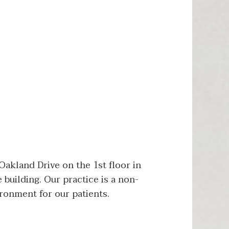
akland Drive on the 1st floor in
 building. Our practice is a non-
ronment for our patients.