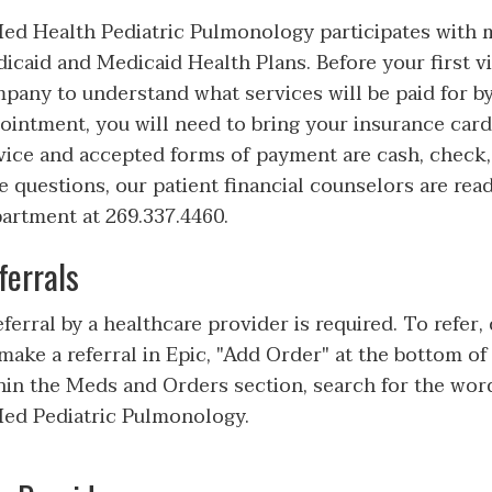
d Health Pediatric Pulmonology participates with
icaid and Medicaid Health Plans. Before your first vi
pany to understand what services will be paid for by
ointment, you will need to bring your insurance card(
vice and accepted forms of payment are cash, check, 
e questions, our patient financial counselors are read
artment at 269.337.4460.
ferrals
eferral by a healthcare provider is required. To refer,
make a referral in Epic, "Add Order" at the bottom of
hin the Meds and Orders section, search for the word
d Pediatric Pulmonology.