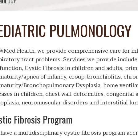
ONOLOGY
EDIATRIC PULMONOLOGY
WMed Health, we provide comprehensive care for inf
piratory tract problems. Services we provide include
function, Cystic Fibrosis in children and adults, prim
maturity/apnea of infancy, croup, bronchiolitis, chro
maturity/Bronchopulmonary Dysplasia, home ventila
eases in children, chest wall deformities, congenital 
oplasia, neuromuscular disorders and interstitial lun
stic Fibrosis Program
have a multidisciplinary cystic fibrosis program accre