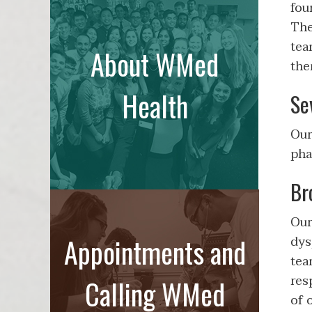
fou
The
tea
About WMed
the
Health
Se
Our
pha
Br
Our
Appointments and
dys
tea
res
Calling WMed
of 