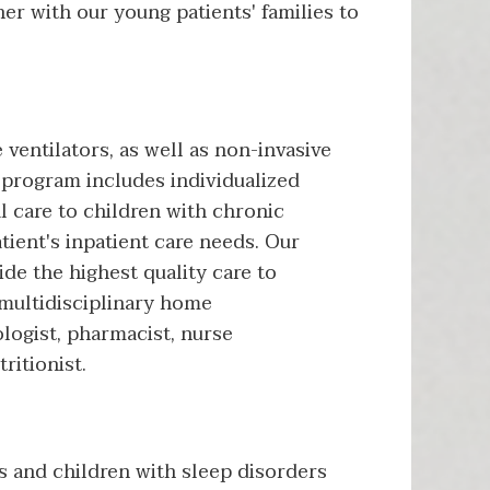
ner with our young patients' families to
ventilators, as well as non-invasive
program includes individualized
l care to children with chronic
tient's inpatient care needs. Our
de the highest quality care to
 multidisciplinary home
logist, pharmacist, nurse
ritionist.
s and children with sleep disorders