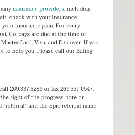
 many
insurance providers
, including
sit, check with your insurance
 your insurance plan. For every
s). Co-pays are due at the time of
MasterCard, Visa, and Discover. If you
y to help you. Please call our Billing
 call 269.337.6289 or fax 269.337.6547.
 the right of the progress note or
 "referral" and the Epic referral name