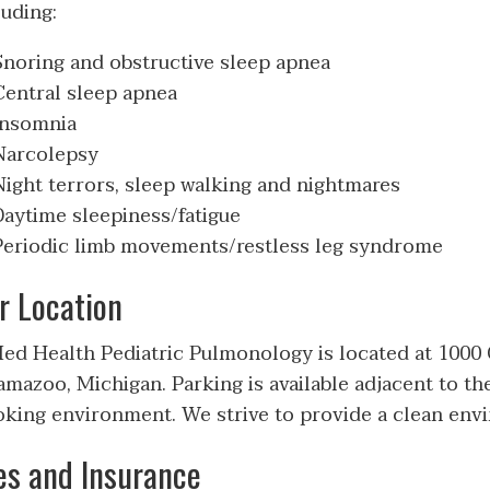
luding:
Snoring and obstructive sleep apnea
Central sleep apnea
Insomnia
Narcolepsy
Night terrors, sleep walking and nightmares
Daytime sleepiness/fatigue
Periodic limb movements/restless leg syndrome
r Location
d Health Pediatric Pulmonology is located at 1000 O
amazoo, Michigan. Parking is available adjacent to the
king environment. We strive to provide a clean envi
es and Insurance