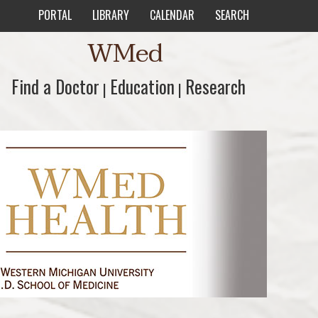
PORTAL
LIBRARY
CALENDAR
SEARCH
WMed
Find a Doctor
Find a Doctor
Education
Education
Research
Research
|
|