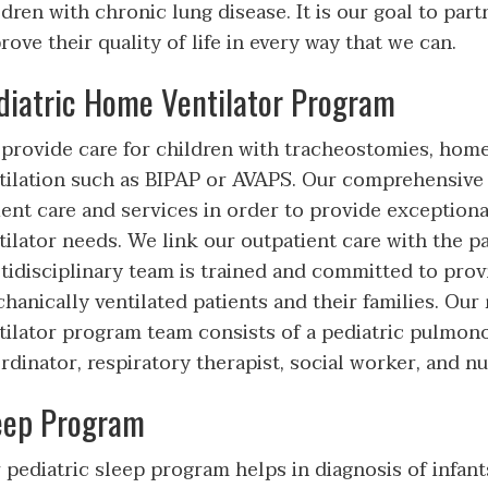
ldren with chronic lung disease. It is our goal to part
rove their quality of life in every way that we can.
diatric Home Ventilator Program
provide care for children with tracheostomies, home 
tilation such as BIPAP or AVAPS. Our comprehensive 
ient care and services in order to provide exceptiona
tilator needs. We link our outpatient care with the pa
tidisciplinary team is trained and committed to provi
hanically ventilated patients and their families. Our
tilator program team consists of a pediatric pulmono
rdinator, respiratory therapist, social worker, and nut
eep Program
 pediatric sleep program helps in diagnosis of infant