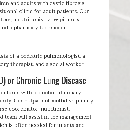
ren and adults with cystic fibrosis.
tional clinic for adult patients. Our
rs, a nutritionist, a respiratory
, and a pharmacy technician.
ts of a pediatric pulmonologist, a
tory therapist, and a social worker.
) or Chronic Lung Disease
 children with bronchopulmonary
rity. Our outpatient multidisciplinary
se coordinator, nutritionist,
ed team will assist in the management
ich is often needed for infants and