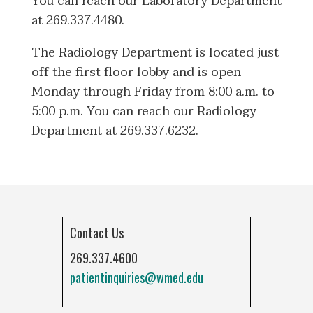
You can reach our Laboratory Department
at 269.337.4480.
The Radiology Department is located just
off the first floor lobby and is open
Monday through Friday from 8:00 a.m. to
5:00 p.m. You can reach our Radiology
Department at 269.337.6232.
Contact Us
269.337.4600
patientinquiries@wmed.edu