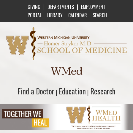
|
|
GIVING
DEPARTMENTS
EMPLOYMENT
PORTAL
LIBRARY
CALENDAR
SEARCH
Western Michigan University Homer Stryker M
WMed
Find a Doctor
Find a Doctor
Education
Education
Research
Research
|
|