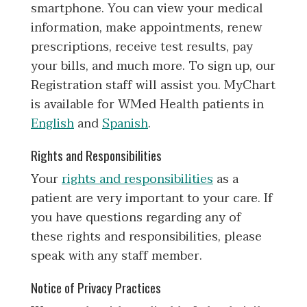
smartphone. You can view your medical
information, make appointments, renew
prescriptions, receive test results, pay
your bills, and much more. To sign up, our
Registration staff will assist you. MyChart
is available for WMed Health patients in
English
and
Spanish
.
Rights and Responsibilities
Your
rights and responsibilities
as a
patient are very important to your care. If
you have questions regarding any of
these rights and responsibilities, please
speak with any staff member.
Notice of Privacy Practices