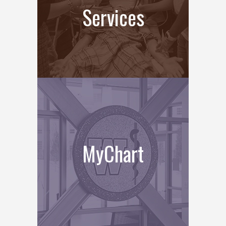
Services
MyChart