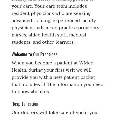
your care. Your care team includes
resident physicians who are seeking
advanced training, experienced faculty
physicians, advanced practice providers,
nurses, allied health staff, medical
students, and other learners.
Welcome to Our Practices
When you become a patient at WMed
Health, during your first visit we will
provide you with a new patient packet
that includes all the information you need
to know about us.
Hospitalization
Our doctors will take care of you if you