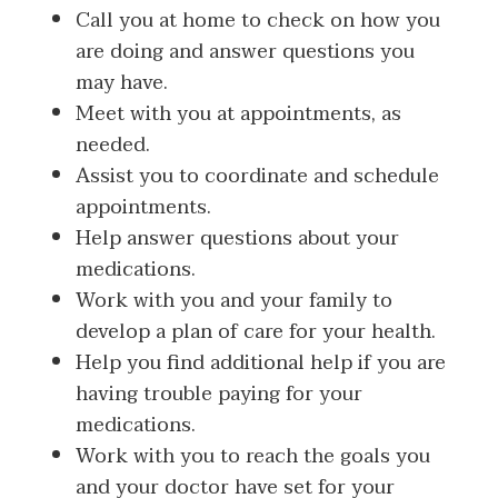
Call you at home to check on how you
are doing and answer questions you
may have.
Meet with you at appointments, as
needed.
Assist you to coordinate and schedule
appointments.
Help answer questions about your
medications.
Work with you and your family to
develop a plan of care for your health.
Help you find additional help if you are
having trouble paying for your
medications.
Work with you to reach the goals you
and your doctor have set for your