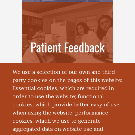
Patient Feedback
We use a selection of our own and third-
party cookies on the pages of this website:
Essential cookies, which are required in
order to use the website; functional
cookies, which provide better easy of use
when using the website; performance
cookies, which we use to generate
aggregated data on website use and