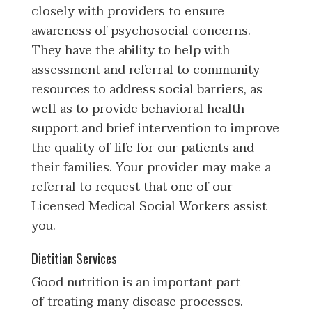
closely with providers to ensure
awareness of psychosocial concerns.
They have the ability to help with
assessment and referral to community
resources to address social barriers, as
well as to provide behavioral health
support and brief intervention to improve
the quality of life for our patients and
their families. Your provider may make a
referral to request that one of our
Licensed Medical Social Workers assist
you.
Dietitian Services
Good nutrition is an important part
of treating many disease processes.