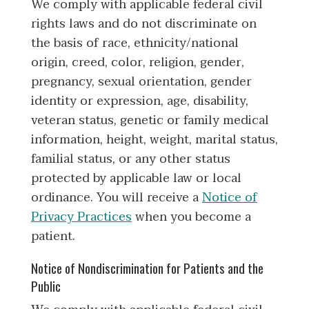
We comply with applicable federal civil
rights laws and do not discriminate on
the basis of race, ethnicity/national
origin, creed, color, religion, gender,
pregnancy, sexual orientation, gender
identity or expression, age, disability,
veteran status, genetic or family medical
information, height, weight, marital status,
familial status, or any other status
protected by applicable law or local
ordinance. You will receive a
Notice of
Privacy Practices
when you become a
patient.
Notice of Nondiscrimination for Patients and the
Public