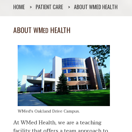
HOME
PATIENT CARE
ABOUT WMED HEALTH
ABOUT WM
HEALTH
ED
WMed's Oakland Drive Campus.
At WMed Health, we are a teaching
facility that offers a team approach to