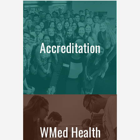
Accreditation
WMed Health