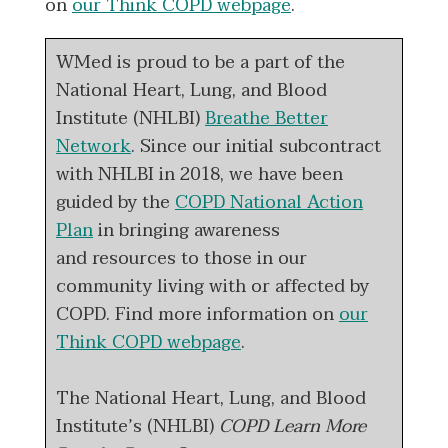
on
our Think COPD webpage
.
WMed is proud to be a part of the
National Heart, Lung, and Blood
Institute (NHLBI)
Breathe Better
Network
. Since our initial subcontract
with NHLBI in 2018, we have been
guided by the
COPD National Action
Plan
in bringing awareness
and resources to those in our
community living with or affected by
COPD. Find more information on
our
Think COPD webpage
.
The National Heart, Lung, and Blood
Institute’s (NHLBI)
COPD Learn More