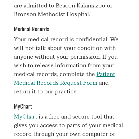
are admitted to Beacon Kalamazoo or
Bronson Methodist Hospital.
Medical Records
Your medical record is confidential. We
will not talk about your condition with
anyone without your permission. If you
wish to release information from your
medical records, complete the
Patient
Medical Records Request Form
and
return it to our practice.
MyChart
MyChart
is a free and secure tool that
gives you access to parts of your medical
record through your own computer or