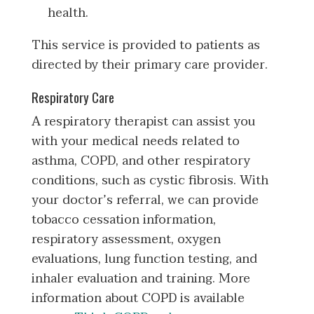
health.
This service is provided to patients as
directed by their primary care provider.
Respiratory Care
A respiratory therapist can assist you
with your medical needs related to
asthma, COPD, and other respiratory
conditions, such as cystic fibrosis. With
your doctor’s referral, we can provide
tobacco cessation information,
respiratory assessment, oxygen
evaluations, lung function testing, and
inhaler evaluation and training. More
information about COPD is available