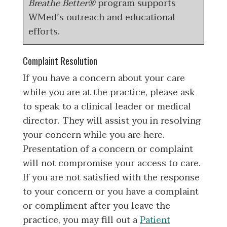
Breathe Better®
program supports
WMed’s outreach and educational
efforts.
Complaint Resolution
If you have a concern about your care
while you are at the practice, please ask
to speak to a clinical leader or medical
director. They will assist you in resolving
your concern while you are here.
Presentation of a concern or complaint
will not compromise your access to care.
If you are not satisfied with the response
to your concern or you have a complaint
or compliment after you leave the
practice, you may fill out a
Patient