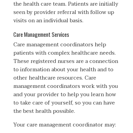
the health care team. Patients are initially
seen by provider referral with follow up
visits on an individual basis.
Care Management Services
Care management coordinators help
patients with complex healthcare needs.
These registered nurses are a connection
to information about your health and to
other healthcare resources. Care
management coordinators work with you
and your provider to help you learn how
to take care of yourself, so you can have
the best health possible.
Your care management coordinator may: