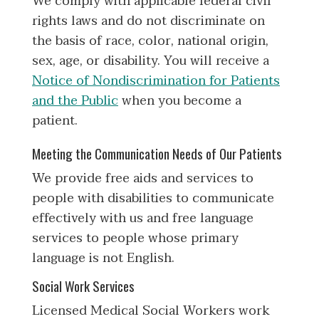
We comply with applicable federal civil
rights laws and do not discriminate on
the basis of race, color, national origin,
sex, age, or disability. You will receive a
Notice of Nondiscrimination for Patients
and the Public
when you become a
patient.
Meeting the Communication Needs of Our Patients
We provide free aids and services to
people with disabilities to communicate
effectively with us and free language
services to people whose primary
language is not English.
Social Work Services
Licensed Medical Social Workers work