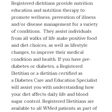
Registered dietitians provide nutrition
education and nutrition therapy to
promote wellness, prevention of illness
and/or disease management for a variety
of conditions. They assist individuals
from all walks of life make positive food
and diet choices, as well as lifestyle
changes, to improve their medical
condition and health. If you have pre-
diabetes or diabetes, a Registered
Dietitian or a dietitian certified as
a Diabetes Care and Education Specialist
will assist you with understanding how
your diet affects daily life and blood
sugar control. Registered Dietitians are
available to all WMed patients as part of