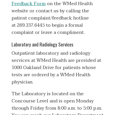
Feedback Form
on the WMed Health
website or contact us by calling the
patient complaint/feedback hotline
at 269.337.6445 to begin a formal
complaint or leave a compliment.
Laboratory and Radiology Services
Outpatient laboratory and radiology
services at WMed Health are provided at
1000 Oakland Drive for patients whose
tests are ordered by a WMed Health
physician.
The Laboratory is located on the
Concourse Level and is open Monday
through Friday from 8:00 a.m. to 5:00 p.m.