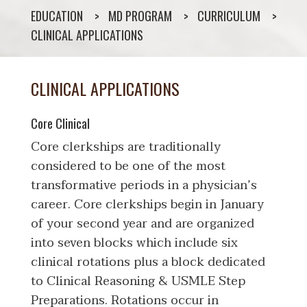
EDUCATION
MD PROGRAM
CURRICULUM
CLINICAL APPLICATIONS
CLINICAL APPLICATIONS
Core Clinical
Core clerkships are traditionally
considered to be one of the most
transformative periods in a physician’s
career. Core clerkships begin in January
of your second year and are organized
into seven blocks which include six
clinical rotations plus a block dedicated
to Clinical Reasoning & USMLE Step
Preparations. Rotations occur in