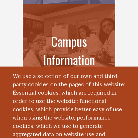
Campus
Information
We use a selection of our own and third-
party cookies on the pages of this website:
Essential cookies, which are required in
order to use the website; functional
cookies, which provide better easy of use
when using the website; performance
cookies, which we use to generate
aggregated data on website use and