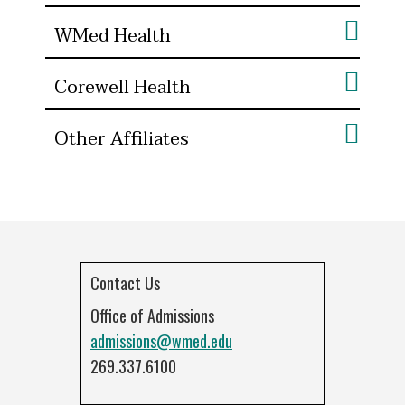
WMed Health
Corewell Health
Other Affiliates
Contact Us
Office of Admissions
admissions@wmed.edu
269.337.6100