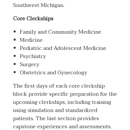
Southwest Michigan.
Core Clerkships
Family and Community Medicine
Medicine
Pediatric and Adolescent Medicine
Psychiatry
Surgery
Obstetrics and Gynecology
The first days of each core clerkship
block provide specific preparation for the
upcoming clerkships, including training
using simulation and standardized
patients. The last section provides
capstone experiences and assessments.