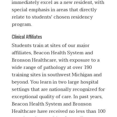
immediately excel as a new resident, with
special emphasis in areas that directly
relate to students' chosen residency
program.
Clinical Affiliates
Students train at sites of our major
affiliates, Beacon Health System and
Bronson Healthcare, with exposure to a
wide range of pathology at over 190
training sites in southwest Michigan and
beyond. You learn in two large hospital
settings that are nationally recognized for
exceptional quality of care. In past years,
Beacon Health System and Bronson
Healthcare have received no less than 100