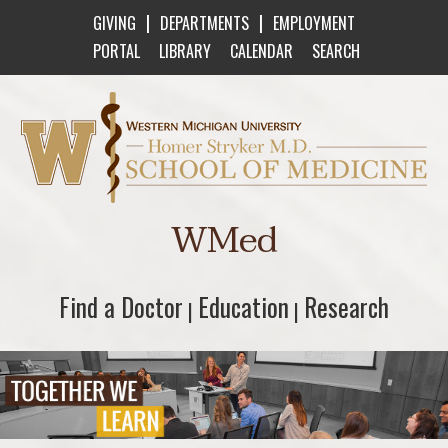
|
|
GIVING
DEPARTMENTS
EMPLOYMENT
PORTAL
LIBRARY
CALENDAR
SEARCH
Western Michigan University Homer Stryker M
WMed
Find a Doctor
Find a Doctor
Education
Education
Research
Research
|
|