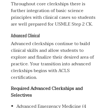
Throughout core clerkships there is
further integration of basic science
principles with clinical cases so students
are well prepared for USMLE Step 2 CK.
Advanced Clinical
Advanced clerkships continue to build
clinical skills and allow students to
explore and finalize their desired area of
practice. Your transition into advanced
clerkships begins with ACLS
certification.
Required Advanced Clerkships and
Selectives
Advanced Emergency Medicine (4