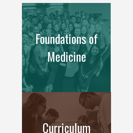
Foundations of
Medicine
Curriculum