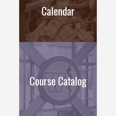
Calendar
Course Catalog