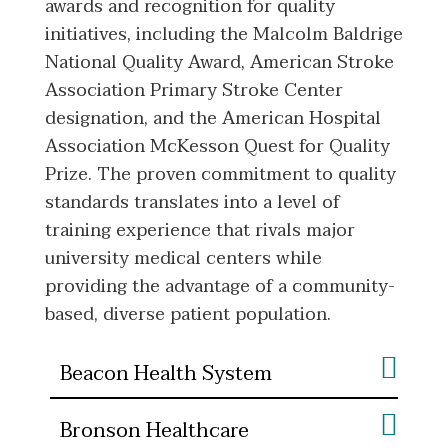
awards and recognition for quality
initiatives, including the Malcolm Baldrige
National Quality Award, American Stroke
Association Primary Stroke Center
designation, and the American Hospital
Association McKesson Quest for Quality
Prize. The proven commitment to quality
standards translates into a level of
training experience that rivals major
university medical centers while
providing the advantage of a community-
based, diverse patient population.
Beacon Health System
Bronson Healthcare