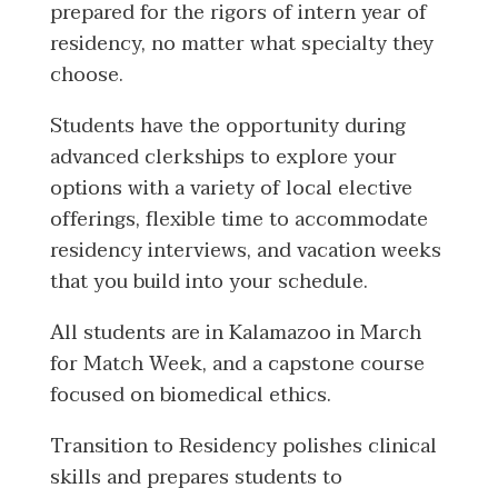
prepared for the rigors of intern year of
residency, no matter what specialty they
choose.
Students have the opportunity during
advanced clerkships to explore your
options with a variety of local elective
offerings, flexible time to accommodate
residency interviews, and vacation weeks
that you build into your schedule.
All students are in Kalamazoo in March
for Match Week, and a capstone course
focused on biomedical ethics.
Transition to Residency polishes clinical
skills and prepares students to