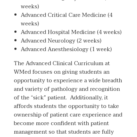
weeks)
Advanced Critical Care Medicine (4
weeks)
Advanced Hospital Medicine (4 weeks)
Advanced Neurology (2 weeks)
Advanced Anesthesiology (1 week)
The Advanced Clinical Curriculum at
WMed focuses on giving students an
opportunity to experience a wide breadth
and variety of pathology and recognition
of the “sick” patient. Additionally, it
affords students the opportunity to take
ownership of patient care experience and
become more confident with patient
management so that students are fully