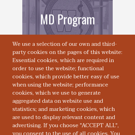
MD Program
We use a selection of our own and third-
party cookies on the pages of this website:
Essential cookies, which are required in
order to use the website; functional
cookies, which provide better easy of use
when using the website; performance
cookies, which we use to generate
aggregated data on website use and
Registrar
statistics; and marketing cookies, which
are used to display relevant content and
advertising. If you choose "ACCEPT ALL",
you consent to the use of all cookies. You