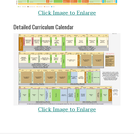
Click Image to Enlarge
Detailed Curriculum Calendar
Click Image to Enlarge