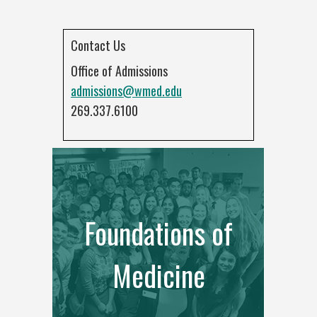
Contact Us
Office of Admissions
admissions@wmed.edu
269.337.6100
Foundations of
Medicine