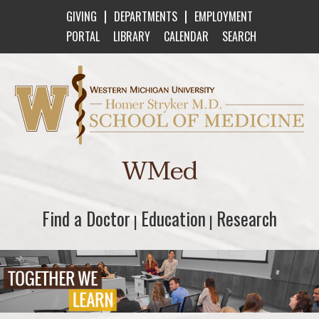
|
|
GIVING
DEPARTMENTS
EMPLOYMENT
PORTAL
LIBRARY
CALENDAR
SEARCH
Western Michigan University Homer Stryker M
WMed
Find a Doctor
Find a Doctor
Education
Education
Research
Research
|
|