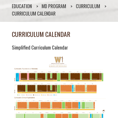
EDUCATION
MD PROGRAM
CURRICULUM
CURRICULUM CALENDAR
CURRICULUM CALENDAR
Simplified Curriculum Calendar