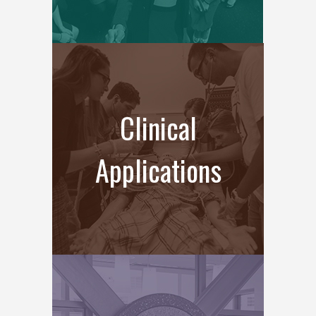
Clinical
Applications