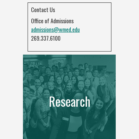
Contact Us
Office of Admissions
admissions@wmed.edu
269.337.6100
Research