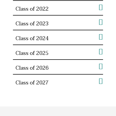
Class of 2022
Class of 2023
Class of 2024
Class of 2025
Class of 2026
Class of 2027