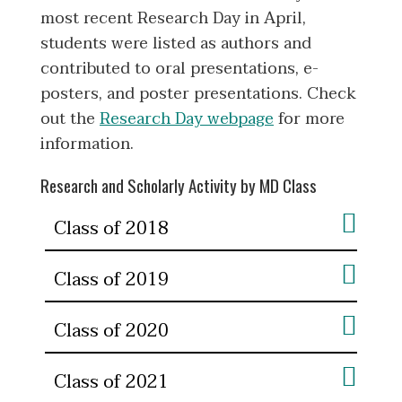
most recent Research Day in April,
students were listed as authors and
contributed to oral presentations, e-
posters, and poster presentations. Check
out the
Research Day webpage
for more
information.
Research and Scholarly Activity by MD Class
Class of 2018
Class of 2019
Class of 2020
Class of 2021