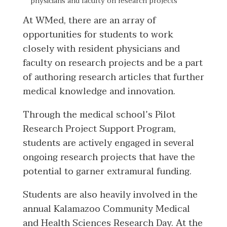
physicians and faculty on research projects
At WMed, there are an array of
opportunities for students to work
closely with resident physicians and
faculty on research projects and be a part
of authoring research articles that further
medical knowledge and innovation.
Through the medical school’s Pilot
Research Project Support Program,
students are actively engaged in several
ongoing research projects that have the
potential to garner extramural funding.
Students are also heavily involved in the
annual Kalamazoo Community Medical
and Health Sciences Research Day. At the