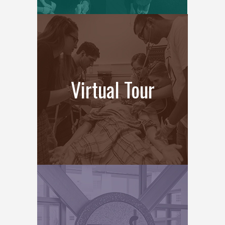
Virtual Tour