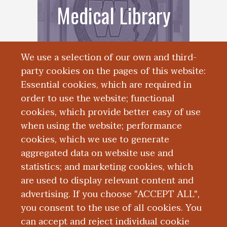
Medical Library
We use a selection of our own and third-
party cookies on the pages of this website:
Essential cookies, which are required in
order to use the website; functional
cookies, which provide better easy of use
when using the website; performance
cookies, which we use to generate
Research
aggregated data on website use and
statistics; and marketing cookies, which
Activities
are used to display relevant content and
advertising. If you choose "ACCEPT ALL",
you consent to the use of all cookies. You
can accept and reject individual cookie