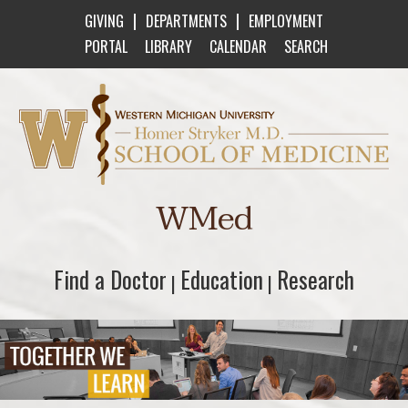
|
|
GIVING
DEPARTMENTS
EMPLOYMENT
PORTAL
LIBRARY
CALENDAR
SEARCH
Western Michigan University Homer Stryker M
WMed
Find a Doctor
Find a Doctor
Education
Education
Research
Research
|
|