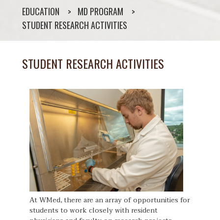
EDUCATION
MD PROGRAM
STUDENT RESEARCH ACTIVITIES
STUDENT RESEARCH ACTIVITIES
At WMed, there are an array of opportunities for
students to work closely with resident