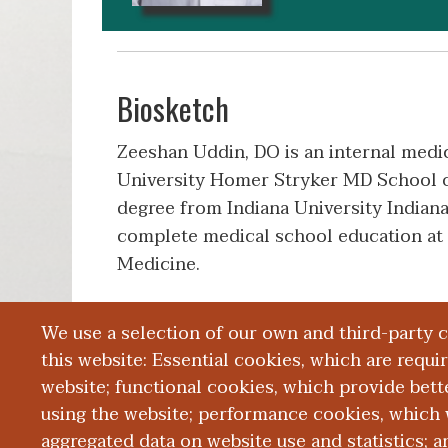
Biosketch
Zeeshan Uddin, DO is an internal medi
University Homer Stryker MD School o
degree from Indiana University Indiana
complete medical school education at
Medicine.
We use a selection of our own and third-party 
Education and Training
this website: Essential cookies, which are requi
website; functional cookies, which provide bett
using the website; performance cookies, which 
aggregated data on website use and statistics; 