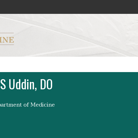
ryker M.D. School of Medicine Logo
S Uddin, DO
partment of Medicine