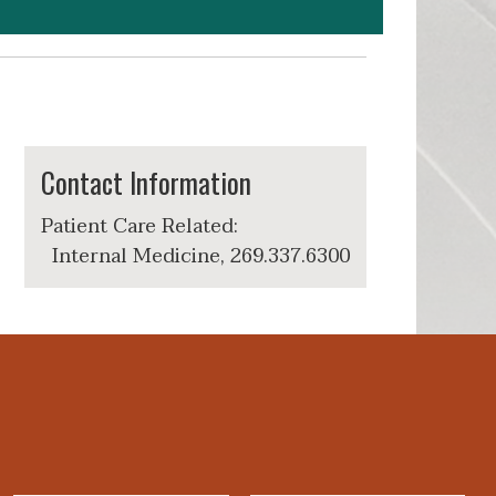
Contact Information
Patient Care Related:
Internal Medicine, 269.337.6300