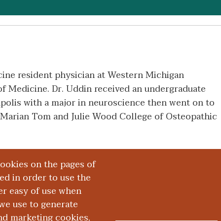
cine resident physician at Western Michigan
f Medicine. Dr. Uddin received an undergraduate
polis with a major in neuroscience then went on to
 Marian Tom and Julie Wood College of Osteopathic
cookies on the pages of
red in order to use the
er easy of use when
we use to generate
and marketing cookies,