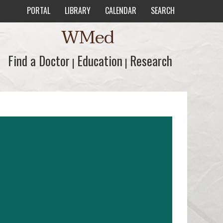
PORTAL
LIBRARY
CALENDAR
SEARCH
WMed
Find a Doctor
Find a Doctor
Education
Education
Research
Research
|
|