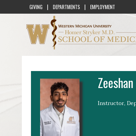
|
|
GIVING
DEPARTMENTS
EMPLOYMENT
Western Michigan University Homer St
Zeeshan 
Instructor, De