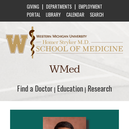
|
|
GIVING
DEPARTMENTS
EMPLOYMENT
PORTAL
LIBRARY
CALENDAR
SEARCH
Western Michigan University Homer Stryker M
WMed
Find a Doctor
Find a Doctor
Education
Education
Research
Research
|
|