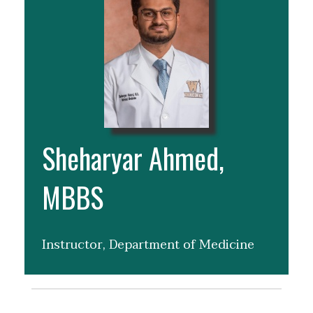
Sheharyar Ahmed,
MBBS
Instructor, Department of Medicine