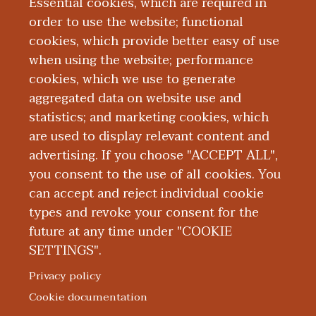
high-volume tertiary care hospital, with
Essential cookies, which are required in
experience in internal medicine as well as
order to use the website; functional
emergency medicine. He is currently a
cookies, which provide better easy of use
when using the website; performance
resident physician in Internal Medicine at
cookies, which we use to generate
Western Michigan Michigan University
aggregated data on website use and
Homer Stryker MD School of Medicine.
statistics; and marketing cookies, which
are used to display relevant content and
Education and Training
advertising. If you choose "ACCEPT ALL",
you consent to the use of all cookies. You
can accept and reject individual cookie
types and revoke your consent for the
future at any time under "COOKIE
SETTINGS".
|
|
|
|
ABOUT WMED
CONSUMER INFORMATION
NEWS & MEDIA
CONTACT US
|
NONDISCRIMINATION NOTICE
ACCESSIBILITY & PRIVACY
Privacy policy
© 2026 Western Michigan University Homer Stryker M.D.
Cookie documentation
School of Medicine