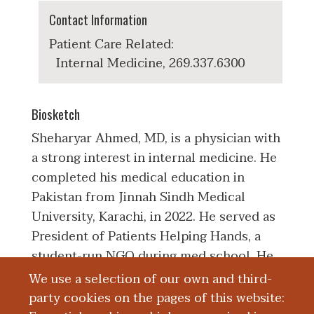
Contact Information
Patient Care Related:
Internal Medicine, 269.337.6300
Biosketch
Sheharyar Ahmed, MD, is a physician with
a strong interest in internal medicine. He
completed his medical education in
Pakistan from Jinnah Sindh Medical
University, Karachi, in 2022. He served as
President of Patients Helping Hands, a
student-run NGO during med school. He
completed his clinical internship at
We use a selection of our own and third-
Jinnah Postgraduate Medical Center, a
party cookies on the pages of this website: