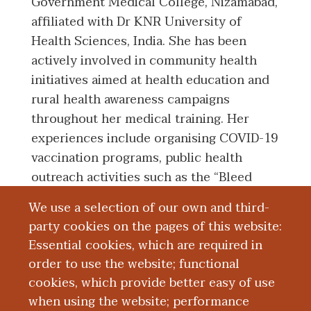
Government Medical College, Nizamabad,
affiliated with Dr KNR University of
Health Sciences, India. She has been
actively involved in community health
initiatives aimed at health education and
rural health awareness campaigns
throughout her medical training. Her
experiences include organising COVID-19
vaccination programs, public health
outreach activities such as the “Bleed
with Pride” menstrual health awareness
We use a selection of our own and third-
initiative alongside the Medical Students
party cookies on the pages of this website:
Association of India. Her clinical and
Essential cookies, which are required in
service interests include health
order to use the website; functional
education, community health, preventive
cookies, which provide better easy of use
medicine and street medicine.
when using the website; performance