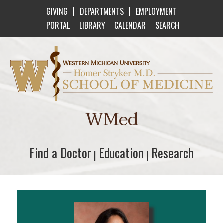
|
|
GIVING
DEPARTMENTS
EMPLOYMENT
PORTAL
LIBRARY
CALENDAR
SEARCH
Western Michigan University Homer Stryker M
WMed
Find a Doctor
Find a Doctor
Education
Education
Research
Research
|
|