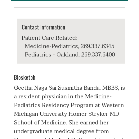
Contact Information
Patient Care Related:
Medicine-Pediatrics, 269.337.6345
Pediatrics - Oakland, 269.337.6400
Biosketch
Geetha Naga Sai Susmitha Banda, MBBS, is
a resident physician in the Medicine-
Pediatrics Residency Program at Western
Michigan University Homer Stryker MD
School of Medicine. She earned her
undergraduate medical degree from