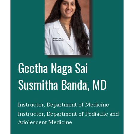
Geetha Naga Sai
Susmitha Banda, MD
Instructor, Department of Medicine
Instructor, Department of Pediatric and
Adolescent Medicine