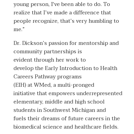
young person, I've been able to do. To
realize that I’ve made a difference that
people recognize, that’s very humbling to
me.”
Dr. Dickson’s passion for mentorship and
community partnerships is
evident through her work to
develop the Early Introduction to Health
Careers Pathway programs
(EIH) at WMed, a multi-pronged
initiative that empowers underrepresented
elementary, middle and high school
students in Southwest Michigan and
fuels their dreams of future careers in the
biomedical science and healthcare fields.