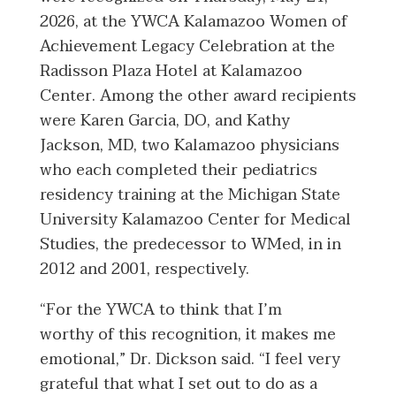
2026, at the YWCA Kalamazoo Women of
Achievement Legacy Celebration at the
Radisson Plaza Hotel at Kalamazoo
Center. Among the other award recipients
were Karen Garcia, DO, and Kathy
Jackson, MD, two Kalamazoo physicians
who each completed their pediatrics
residency training at the Michigan State
University Kalamazoo Center for Medical
Studies, the predecessor to WMed, in in
2012 and 2001, respectively.
“For the YWCA to think that I’m
worthy of this recognition, it makes me
emotional,” Dr. Dickson said. “I feel very
grateful that what I set out to do as a