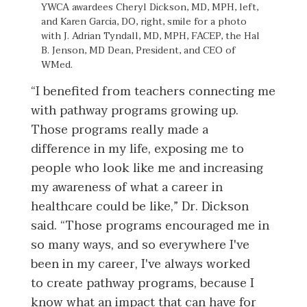
YWCA awardees Cheryl Dickson, MD, MPH, left,
and Karen Garcia, DO, right, smile for a photo
with J. Adrian Tyndall, MD, MPH, FACEP, the Hal
B. Jenson, MD Dean, President, and CEO of
WMed.
“I benefited from teachers connecting me
with pathway programs growing up.
Those programs really made a
difference in my life, exposing me to
people who look like me and increasing
my awareness of what a career in
healthcare could be like,” Dr. Dickson
said. “Those programs encouraged me in
so many ways, and so everywhere I've
been in my career, I've always worked
to create pathway programs, because I
know what an impact that can have for