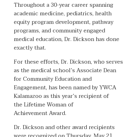
Throughout a 30-year career spanning
academic medicine, pediatrics, health
equity program development, pathway
programs, and community engaged
medical education, Dr. Dickson has done
exactly that.
For these efforts, Dr. Dickson, who serves
as the medical school’s Associate Dean
for Community Education and
Engagement, has been named by YWCA
Kalamazoo as this year’s recipient of
the Lifetime Woman of
Achievement Award.
Dr. Dickson and other award recipients
were recognized on Thursday, May 21,