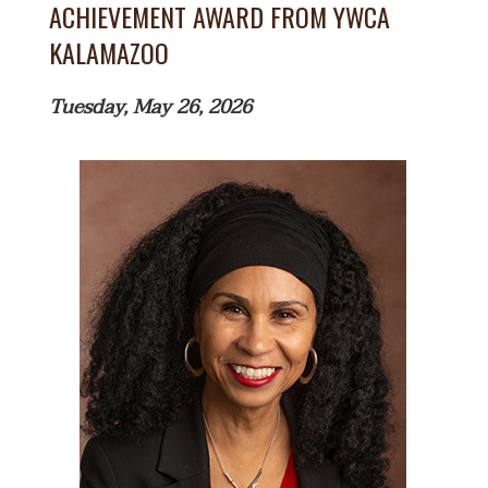
ACHIEVEMENT AWARD FROM YWCA
KALAMAZOO
Tuesday, May 26, 2026