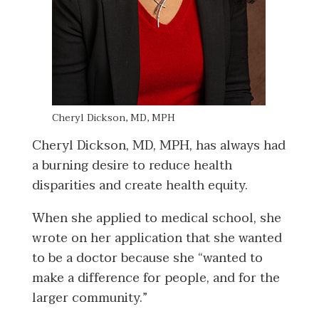
Cheryl Dickson, MD, MPH
Cheryl Dickson, MD, MPH, has always had
a burning desire to reduce health
disparities and create health equity.
When she applied to medical school, she
wrote on her application that she wanted
to be a doctor because she “wanted to
make a difference for people, and for the
larger community.”