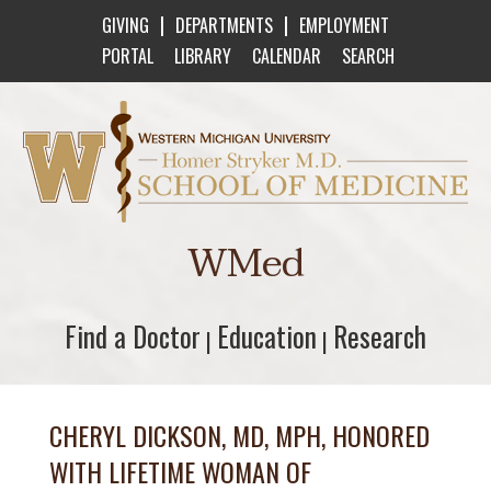
|
|
GIVING
DEPARTMENTS
EMPLOYMENT
PORTAL
LIBRARY
CALENDAR
SEARCH
Western Michigan University Homer Stryker M
WMed
Find a Doctor
Find a Doctor
Education
Education
Research
Research
|
|
CHERYL DICKSON, MD, MPH, HONORED
WITH LIFETIME WOMAN OF