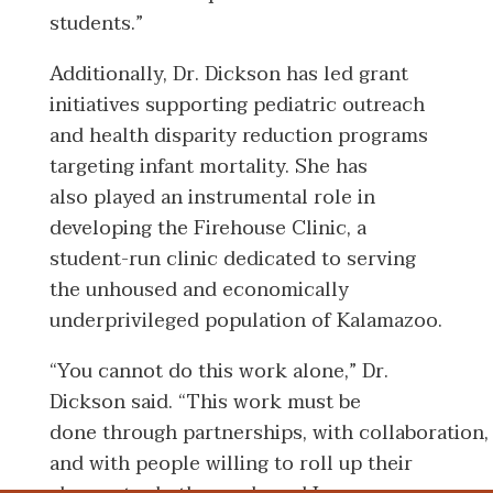
students.”
Additionally, Dr. Dickson has led grant
initiatives supporting pediatric outreach
and health disparity reduction programs
targeting infant mortality. She has
also played an instrumental role in
developing the Firehouse Clinic, a
student-run clinic dedicated to serving
the unhoused and economically
underprivileged population of Kalamazoo.
“You cannot do this work alone,” Dr.
Dickson said. “This work must be
done through partnerships, with collaboration,
and with people willing to roll up their