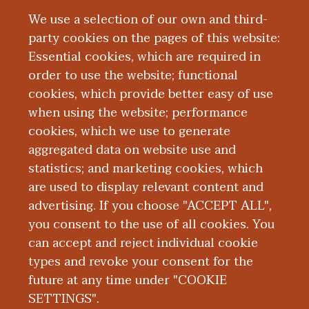
sleeves to do the work, and I am so
We use a selection of our own and third-
grateful to everyone that has supported
party cookies on the pages of this website:
me.”
Essential cookies, which are required in
While she never anticipated receiving a
order to use the website; functional
lifetime achievement award, Dr.
cookies, which provide better easy of use
Dickson said she’s not quite done making
when using the website; performance
an impact yet.
cookies, which we use to generate
aggregated data on website use and
“I know what people often think when
statistics; and marketing cookies, which
they say lifetime achievement, but I'm not
are used to display relevant content and
leaving yet,” Dr. Dickson said with a smile.
advertising. If you choose "ACCEPT ALL",
“I'm still in this work. I’m not finished.”
you consent to the use of all cookies. You
can accept and reject individual cookie
types and revoke your consent for the
future at any time under "COOKIE
SETTINGS".
|
|
|
|
ABOUT WMED
CONSUMER INFORMATION
NEWS & MEDIA
CONTACT US