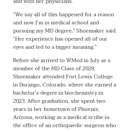
and with her physicians.
“We say all of this happened for a reason
and now I’m in medical school and
pursuing my MD degree,” Shoemaker said.
“Her experience has opened all of our
eyes and led to a bigger meaning.”
Before she arrived to WMed in July as a
member of the MD Class of 2029,
Shoemaker attended Fort Lewis College
in Durango, Colorado, where she earned a
bachelor’s degree in biochemistry in
2023. After graduation, she spent two
years in her hometown of Phoenix,
Arizona, working as a medical scribe in
the office of an orthopaedic surgeon who