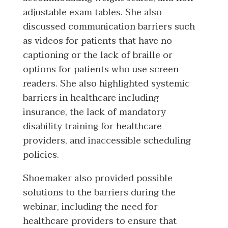
adjustable exam tables. She also
discussed communication barriers such
as videos for patients that have no
captioning or the lack of braille or
options for patients who use screen
readers. She also highlighted systemic
barriers in healthcare including
insurance, the lack of mandatory
disability training for healthcare
providers, and inaccessible scheduling
policies.
Shoemaker also provided possible
solutions to the barriers during the
webinar, including the need for
healthcare providers to ensure that