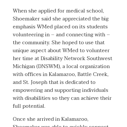
When she applied for medical school,
Shoemaker said she appreciated the big
emphasis WMed placed on its students
volunteering in – and connecting with –
the community. She hoped to use that
unique aspect about WMed to volunteer
her time at Disability Network Southwest
Michigan (DNSWM), a local organization
with offices in Kalamazoo, Battle Creek,
and St. Joseph that is dedicated to
empowering and supporting individuals
with disabilities so they can achieve their
full potential.
Once she arrived in Kalamazoo,