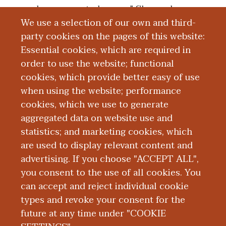
underrepresented group,” Shoemaker
We use a selection of our own and third-
said. “I think the big thing is seeing her in
party cookies on the pages of this website:
vulnerable situations and the
Essential cookies, which are required in
responsibility that a physician takes on to
order to use the website; functional
help patients like my mom who aren’t
cookies, which provide better easy of use
able to advocate for themselves and need
when using the website; performance
a physician or someone in a leadership
cookies, which we use to generate
role to advocate for them and their
aggregated data on website use and
health.”
statistics; and marketing cookies, which
are used to display relevant content and
advertising. If you choose "ACCEPT ALL",
you consent to the use of all cookies. You
can accept and reject individual cookie
types and revoke your consent for the
future at any time under "COOKIE
|
|
|
|
ABOUT WMED
CONSUMER INFORMATION
NEWS & MEDIA
CONTACT US