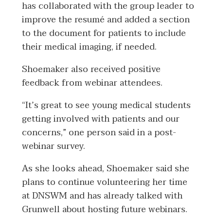
has collaborated with the group leader to
improve the resumé and added a section
to the document for patients to include
their medical imaging, if needed.
Shoemaker also received positive
feedback from webinar attendees.
“It’s great to see young medical students
getting involved with patients and our
concerns,” one person said in a post-
webinar survey.
As she looks ahead, Shoemaker said she
plans to continue volunteering her time
at DNSWM and has already talked with
Grunwell about hosting future webinars.