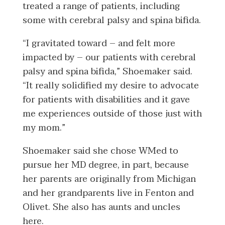
treated a range of patients, including
some with cerebral palsy and spina bifida.
“I gravitated toward – and felt more
impacted by – our patients with cerebral
palsy and spina bifida,” Shoemaker said.
“It really solidified my desire to advocate
for patients with disabilities and it gave
me experiences outside of those just with
my mom.”
Shoemaker said she chose WMed to
pursue her MD degree, in part, because
her parents are originally from Michigan
and her grandparents live in Fenton and
Olivet. She also has aunts and uncles
here.