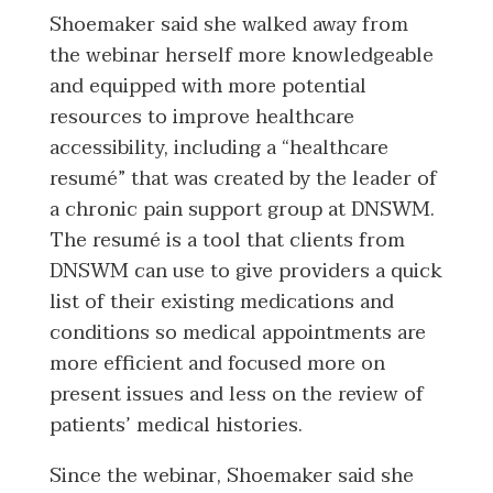
Shoemaker said she walked away from
the webinar herself more knowledgeable
and equipped with more potential
resources to improve healthcare
accessibility, including a “healthcare
resumé” that was created by the leader of
a chronic pain support group at DNSWM.
The resumé is a tool that clients from
DNSWM can use to give providers a quick
list of their existing medications and
conditions so medical appointments are
more efficient and focused more on
present issues and less on the review of
patients’ medical histories.
Since the webinar, Shoemaker said she