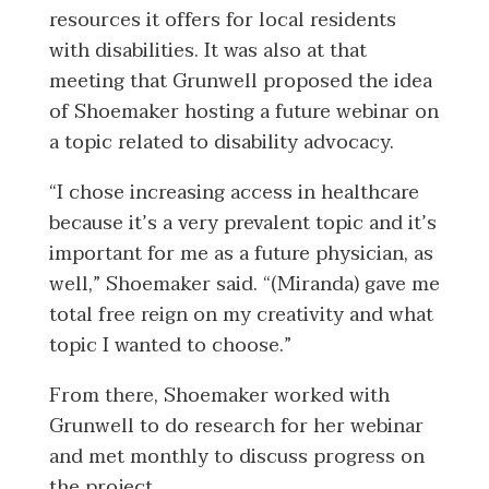
resources it offers for local residents
with disabilities. It was also at that
meeting that Grunwell proposed the idea
of Shoemaker hosting a future webinar on
a topic related to disability advocacy.
“I chose increasing access in healthcare
because it’s a very prevalent topic and it’s
important for me as a future physician, as
well,” Shoemaker said. “(Miranda) gave me
total free reign on my creativity and what
topic I wanted to choose.”
From there, Shoemaker worked with
Grunwell to do research for her webinar
and met monthly to discuss progress on
the project.