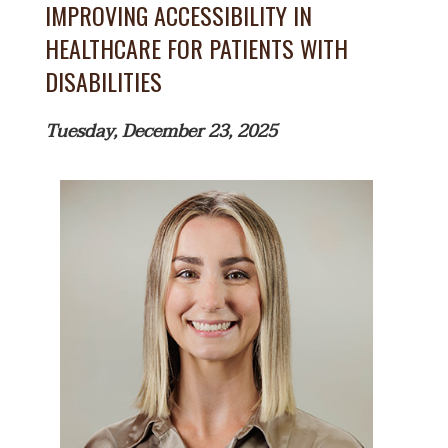
IMPROVING ACCESSIBILITY IN
HEALTHCARE FOR PATIENTS WITH
DISABILITIES
Tuesday, December 23, 2025