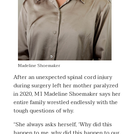
Madeline Shoemaker
After an unexpected spinal cord injury
during surgery left her mother paralyzed
in 2020, M1 Madeline Shoemaker says her
entire family wrestled endlessly with the
tough questions of why.
“She always asks herself, ‘Why did this
happen to me, why did this happen to our