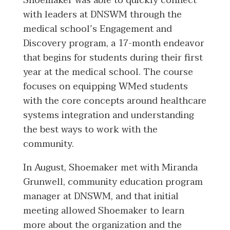
Shoemaker was able to quickly connect
with leaders at DNSWM through the
medical school’s Engagement and
Discovery program, a 17-month endeavor
that begins for students during their first
year at the medical school. The course
focuses on equipping WMed students
with the core concepts around healthcare
systems integration and understanding
the best ways to work with the
community.
In August, Shoemaker met with Miranda
Grunwell, community education program
manager at DNSWM, and that initial
meeting allowed Shoemaker to learn
more about the organization and the