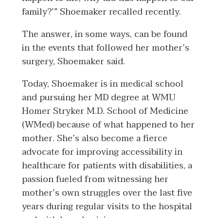
family?’” Shoemaker recalled recently.
The answer, in some ways, can be found
in the events that followed her mother’s
surgery, Shoemaker said.
Today, Shoemaker is in medical school
and pursuing her MD degree at WMU
Homer Stryker M.D. School of Medicine
(WMed) because of what happened to her
mother. She’s also become a fierce
advocate for improving accessibility in
healthcare for patients with disabilities, a
passion fueled from witnessing her
mother’s own struggles over the last five
years during regular visits to the hospital