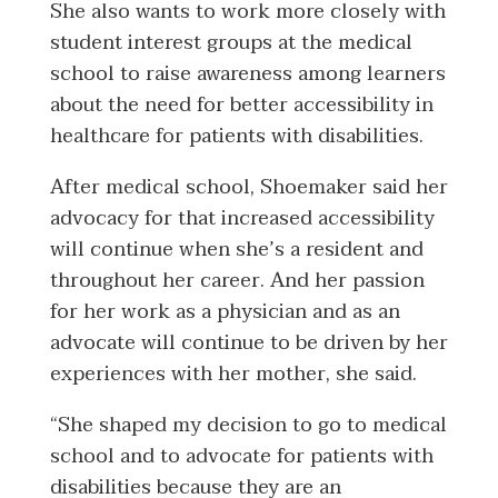
She also wants to work more closely with
student interest groups at the medical
school to raise awareness among learners
about the need for better accessibility in
healthcare for patients with disabilities.
After medical school, Shoemaker said her
advocacy for that increased accessibility
will continue when she’s a resident and
throughout her career. And her passion
for her work as a physician and as an
advocate will continue to be driven by her
experiences with her mother, she said.
“She shaped my decision to go to medical
school and to advocate for patients with
disabilities because they are an