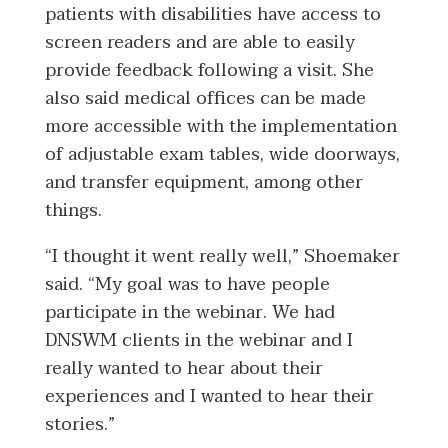
patients with disabilities have access to
screen readers and are able to easily
provide feedback following a visit. She
also said medical offices can be made
more accessible with the implementation
of adjustable exam tables, wide doorways,
and transfer equipment, among other
things.
“I thought it went really well,” Shoemaker
said. “My goal was to have people
participate in the webinar. We had
DNSWM clients in the webinar and I
really wanted to hear about their
experiences and I wanted to hear their
stories.”