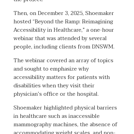
Then, on December 3, 2025, Shoemaker
hosted “Beyond the Ramp: Reimagining
Accessibility in Healthcare,” a one-hour
webinar that was attended by several
people, including clients from DNSWM.
The webinar covered an array of topics
and sought to emphasize why
accessibility matters for patients with
disabilities when they visit their
physician’s office or the hospital.
Shoemaker highlighted physical barriers
in healthcare such as inaccessible
mammography machines, the absence of
accommodating weight scales, and non-