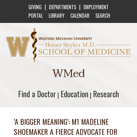
|
|
GIVING
DEPARTMENTS
EMPLOYMENT
PORTAL
LIBRARY
CALENDAR
SEARCH
Western Michigan University Homer Stryker M
WMed
Find a Doctor
Find a Doctor
Education
Education
Research
Research
|
|
‘A BIGGER MEANING’: M1 MADELINE
SHOEMAKER A FIERCE ADVOCATE FOR