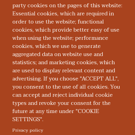
party cookies on the pages of this website:
Essential cookies, which are required in
order to use the website; functional
cookies, which provide better easy of use
when using the website; performance
cookies, which we use to generate
aggregated data on website use and
statistics; and marketing cookies, which
Support Us
are used to display relevant content and
advertising. If you choose "ACCEPT ALL",
you consent to the use of all cookies. You
can accept and reject individual cookie
types and revoke your consent for the
future at any time under "COOKIE
SETTINGS".
|
|
|
|
ABOUT WMED
CONSUMER INFORMATION
NEWS & MEDIA
CONTACT US
|
NONDISCRIMINATION NOTICE
ACCESSIBILITY & PRIVACY
Privacy policy