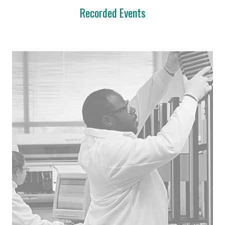
Recorded Events
Innovation Center