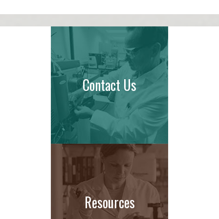
Contact Us
Resources