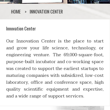
HOME
INNOVATION CENTER
Innovation Center
Our Innovation Center is the place to start
and grow your life science, technology, or
engineering venture. The 69,000-square-foot,
purpose-built incubator and co-working space
was created to support the earliest startups to
maturing companies with subsidized, low-cost
laboratory, office and conference space, high
quality scientific equipment and expertise,
and a wide range of support services.
Innovation Center Who W