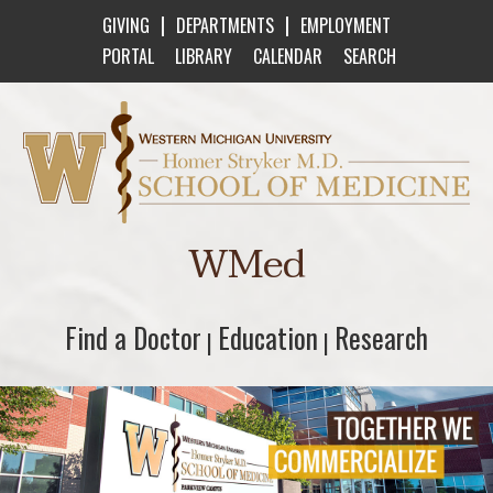
|
|
GIVING
DEPARTMENTS
EMPLOYMENT
PORTAL
LIBRARY
CALENDAR
SEARCH
Western Michigan University Homer Stryker M
WMed
Find a Doctor
Find a Doctor
Education
Education
Research
Research
|
|