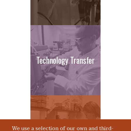
Technology Transfer
We use a selection of our own and third-
Apply Now