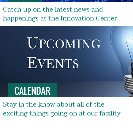
Catch up on the latest news and
happenings at the Innovation Center
Stay in the know about all of the
exciting things going on at our facility