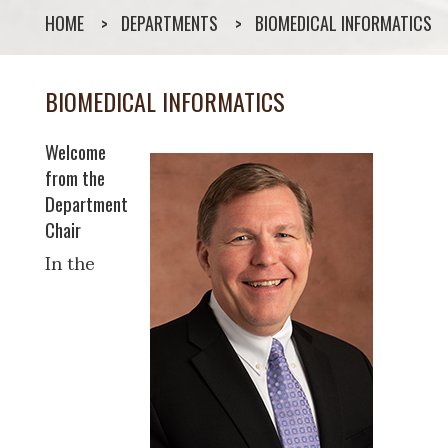
HOME
DEPARTMENTS
BIOMEDICAL INFORMATICS
BIOMEDICAL INFORMATICS
Welcome
from the
Department
Chair
In the