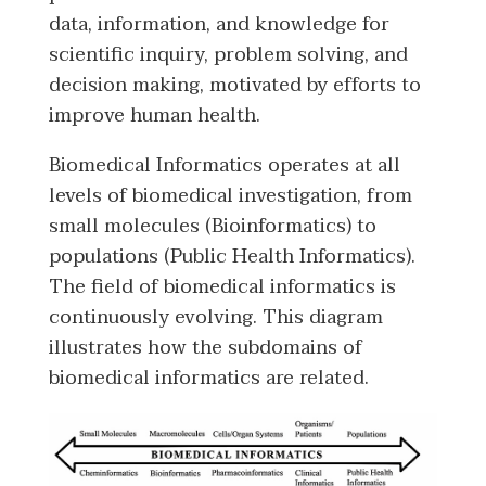
data, information, and knowledge for
scientific inquiry, problem solving, and
decision making, motivated by efforts to
improve human health.
Biomedical Informatics operates at all
levels of biomedical investigation, from
small molecules (Bioinformatics) to
populations (Public Health Informatics).
The field of biomedical informatics is
continuously evolving. This diagram
illustrates how the subdomains of
biomedical informatics are related.