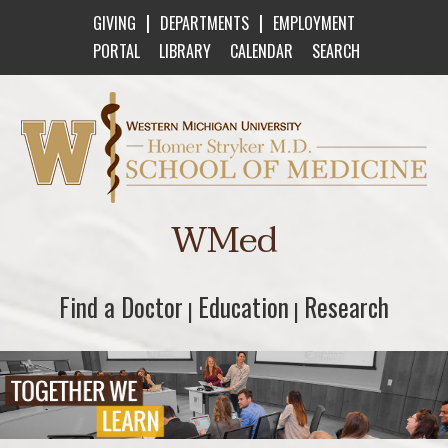
|
|
GIVING
DEPARTMENTS
EMPLOYMENT
PORTAL
LIBRARY
CALENDAR
SEARCH
Western Michigan University Homer Stryker M
WMed
Find a Doctor
Find a Doctor
Education
Education
Research
Research
|
|