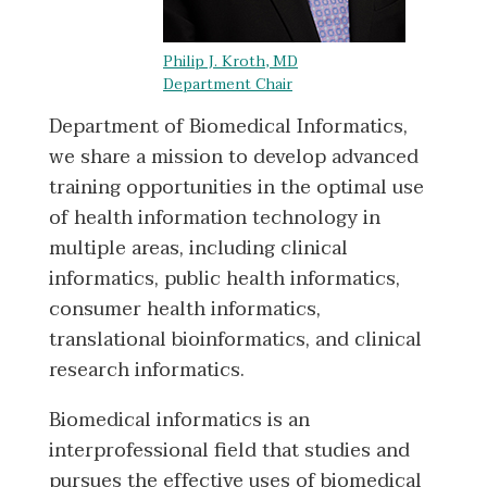
Philip J. Kroth, MD
Department Chair
Department of Biomedical Informatics,
we share a mission to develop advanced
training opportunities in the optimal use
of health information technology in
multiple areas, including clinical
informatics, public health informatics,
consumer health informatics,
translational bioinformatics, and clinical
research informatics.
Biomedical informatics is an
interprofessional field that studies and
pursues the effective uses of biomedical