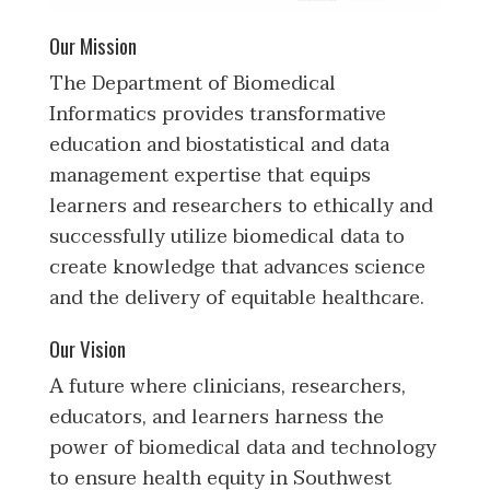
Our Mission
The Department of Biomedical
Informatics provides transformative
education and biostatistical and data
management expertise that equips
learners and researchers to ethically and
successfully utilize biomedical data to
create knowledge that advances science
and the delivery of equitable healthcare.
Our Vision
A future where clinicians, researchers,
educators, and learners harness the
power of biomedical data and technology
to ensure health equity in Southwest