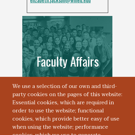
elizabeth.jackson@wmed.edu
Faculty Affairs
We use a selection of our own and third-
party cookies on the pages of this website:
Essential cookies, which are required in
order to use the website; functional
cookies, which provide better easy of use
when using the website; performance