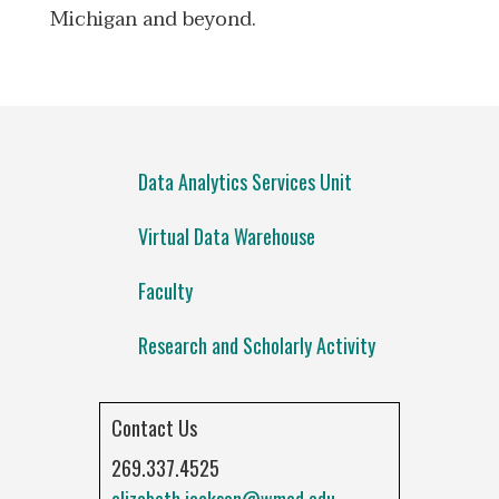
Michigan and beyond.
Data Analytics Services Unit
Virtual Data Warehouse
Faculty
Research and Scholarly Activity
Contact Us
269.337.4525