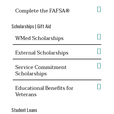
Complete the FAFSA®
Scholarships | Gift Aid
WMed Scholarships
External Scholarships
Service Commitment
Scholarships
Educational Benefits for
Veterans
Student Loans