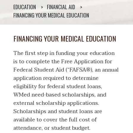
EDUCATION
FINANCIAL AID
FINANCING YOUR MEDICAL EDUCATION
FINANCING YOUR MEDICAL EDUCATION
The first step in funding your education
is to complete the Free Application for
Federal Student Aid (“FAFSA®), an annual
application required to determine
eligibility for federal student loans,
WMed need-based scholarships, and
external scholarship applications.
Scholarships and student loans are
available to cover the full cost of
attendance, or student budget.