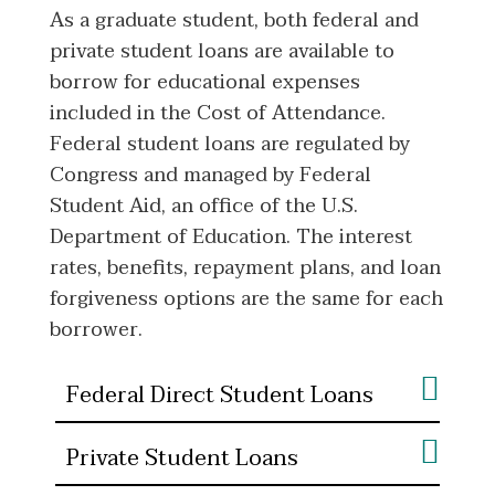
As a graduate student, both federal and
private student loans are available to
borrow for educational expenses
included in the Cost of Attendance.
Federal student loans are regulated by
Congress and managed by Federal
Student Aid, an office of the U.S.
Department of Education. The interest
rates, benefits, repayment plans, and loan
forgiveness options are the same for each
borrower.
Federal Direct Student Loans
Private Student Loans