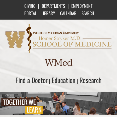
|
|
GIVING
DEPARTMENTS
EMPLOYMENT
PORTAL
LIBRARY
CALENDAR
SEARCH
Western Michigan University Homer Stryker M
WMed
Find a Doctor
Find a Doctor
Education
Education
Research
Research
|
|