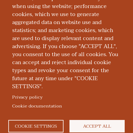
when using the website; performance
AAMC Federal vs.
cookies, which we use to generate
aggregated data on website use and
Private Education
statistics; and marketing cookies, which
are used to display relevant content and
Loans
advertising. If you choose "ACCEPT ALL",
you consent to the use of all cookies. You
can accept and reject individual cookie
types and revoke your consent for the
future at any time under "COOKIE
SETTINGS".
|
|
|
|
ABOUT WMED
CONSUMER INFORMATION
NEWS & MEDIA
CONTACT US
|
NONDISCRIMINATION NOTICE
ACCESSIBILITY & PRIVACY
Privacy policy
© 2026 Western Michigan University Homer Stryker M.D.
Cookie documentation
School of Medicine
300 Portage Street, Kalamazoo, MI 49007
COOKIE SETTINGS
ACCEPT ALL
facebook
twitter
flickr
youtube
instagram
linkedin
bluesky