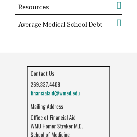
Resources
Average Medical School Debt
Contact Us
269.337.4408
financialaid@wmed.edu
Mailing Address
Office of Financial Aid
WMU Homer Stryker M.D.
School of Medicine