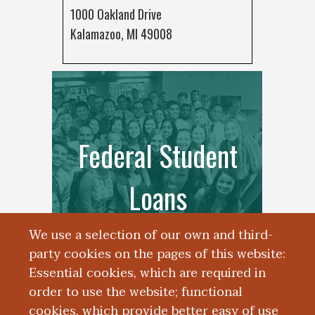
1000 Oakland Drive
Kalamazoo, MI 49008
Federal Student
Loans
We use a selection of our own and third-
party cookies on the pages of this website:
Essential cookies, which are required in
order to use the website; functional
cookies, which provide better easy of use