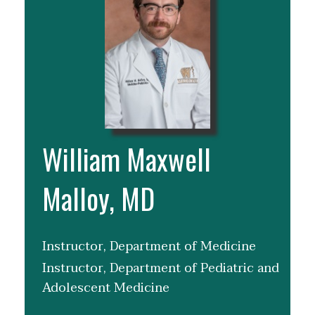
William Maxwell
Malloy, MD
Instructor, Department of Medicine
Instructor, Department of Pediatric and
Adolescent Medicine