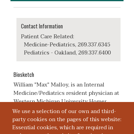
Contact Information
Patient Care Related:
Medicine-Pediatrics, 269.337.6345
Pediatrics - Oakland, 269.337.6400
Biosketch
William "Max" Malloy, is an Internal
Medicine/Pediatrics resident physician at
Western Michigan University Homer
Stryker, MD School of Medicine. He
We use a selection of our own and third-
received his bachelors of science in
party cookies on the pages of this website:
human biology from the University of
Essential cookies, which are required in