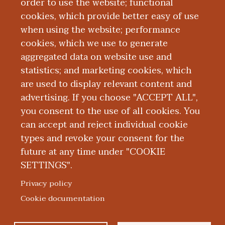
Montana, Missoula, Montana. He received
order to use the website; functional
an MD from the Medical College of
cookies, which provide better easy of use
when using the website; performance
Wisconsin-Green Bay. His clinical,
cookies, which we use to generate
teaching, and research interests include
aggregated data on website use and
medical education.
statistics; and marketing cookies, which
are used to display relevant content and
Education and Training
advertising. If you choose "ACCEPT ALL",
you consent to the use of all cookies. You
can accept and reject individual cookie
types and revoke your consent for the
future at any time under "COOKIE
SETTINGS".
|
|
|
|
ABOUT WMED
CONSUMER INFORMATION
NEWS & MEDIA
CONTACT US
|
NONDISCRIMINATION NOTICE
ACCESSIBILITY & PRIVACY
Privacy policy
© 2026 Western Michigan University Homer Stryker M.D.
Cookie documentation
School of Medicine
300 Portage Street, Kalamazoo, MI 49007