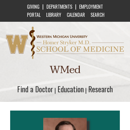
|
|
GIVING
DEPARTMENTS
EMPLOYMENT
PORTAL
LIBRARY
CALENDAR
SEARCH
Western Michigan University Homer Stryker M
WMed
Find a Doctor
Find a Doctor
Education
Education
Research
Research
|
|