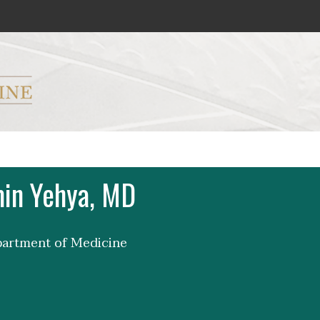
ryker M.D. School of Medicine Logo
in Yehya, MD
partment of Medicine