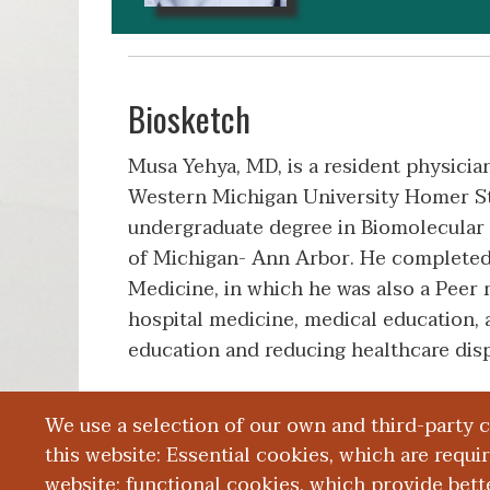
Biosketch
Musa Yehya, MD, is a resident physici
Western Michigan University Homer St
undergraduate degree in Biomolecular 
of Michigan- Ann Arbor. He completed 
Medicine, in which he was also a Peer m
hospital medicine, medical education,
education and reducing healthcare disp
We use a selection of our own and third-party 
Education and Training
this website: Essential cookies, which are requi
website; functional cookies, which provide bett