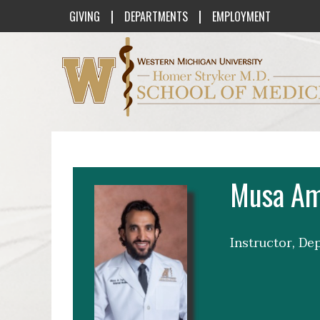
|
|
GIVING
DEPARTMENTS
EMPLOYMENT
Western Michigan University Homer St
Musa Am
Instructor, De