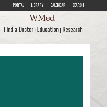
PORTAL
LIBRARY
CALENDAR
SEARCH
WMed
Find a Doctor
Find a Doctor
Education
Education
Research
Research
|
|