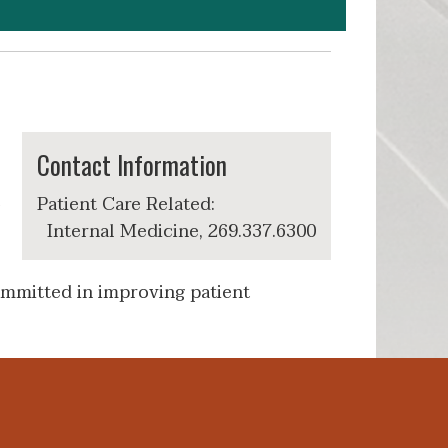
Contact Information
Patient Care Related:
Internal Medicine, 269.337.6300
ommitted in improving patient