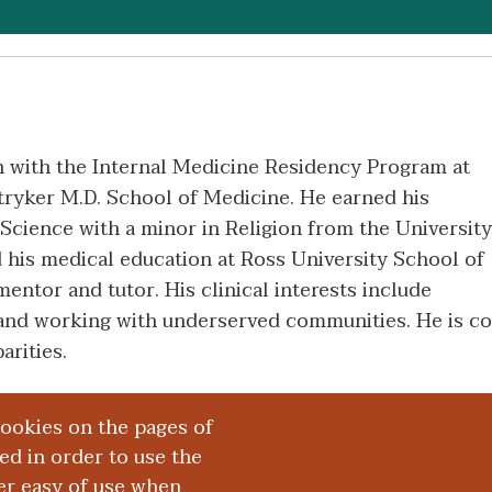
an with the Internal Medicine Residency Program at
ryker M.D. School of Medicine. He earned his
Science with a minor in Religion from the University
his medical education at Ross University School of
entor and tutor. His clinical interests include
 and working with underserved communities. He is c
arities.
cookies on the pages of
red in order to use the
er easy of use when