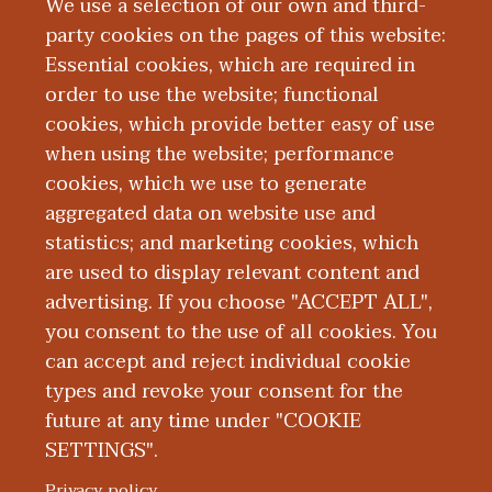
We use a selection of our own and third-
providing quality preventive care to
party cookies on the pages of this website:
pediatric patients from birth to young
Essential cookies, which are required in
adulthood.
order to use the website; functional
cookies, which provide better easy of use
Board Certification
when using the website; performance
cookies, which we use to generate
aggregated data on website use and
Education and Training
statistics; and marketing cookies, which
are used to display relevant content and
Publications
advertising. If you choose "ACCEPT ALL",
you consent to the use of all cookies. You
can accept and reject individual cookie
types and revoke your consent for the
future at any time under "COOKIE
SETTINGS".
|
|
|
|
ABOUT WMED
CONSUMER INFORMATION
NEWS & MEDIA
CONTACT US
|
NONDISCRIMINATION NOTICE
ACCESSIBILITY & PRIVACY
Privacy policy