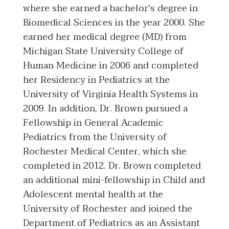
where she earned a bachelor's degree in
Biomedical Sciences in the year 2000. She
earned her medical degree (MD) from
Michigan State University College of
Human Medicine in 2006 and completed
her Residency in Pediatrics at the
University of Virginia Health Systems in
2009. In addition, Dr. Brown pursued a
Fellowship in General Academic
Pediatrics from the University of
Rochester Medical Center, which she
completed in 2012. Dr. Brown completed
an additional mini-fellowship in Child and
Adolescent mental health at the
University of Rochester and joined the
Department of Pediatrics as an Assistant