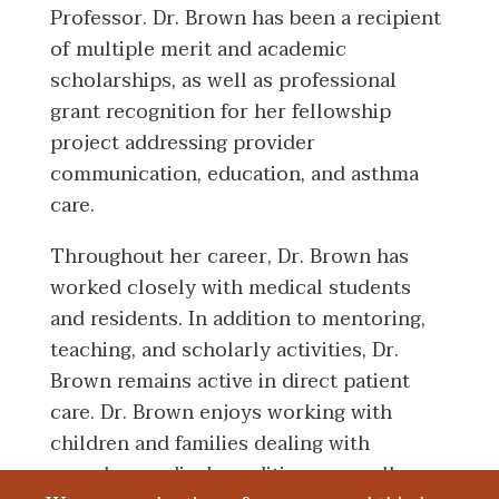
Professor. Dr. Brown has been a recipient
of multiple merit and academic
scholarships, as well as professional
grant recognition for her fellowship
project addressing provider
communication, education, and asthma
care.
Throughout her career, Dr. Brown has
worked closely with medical students
and residents. In addition to mentoring,
teaching, and scholarly activities, Dr.
Brown remains active in direct patient
care. Dr. Brown enjoys working with
children and families dealing with
complex medical conditions, as well as