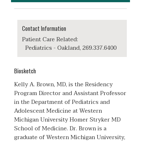
Contact Information
Patient Care Related:
Pediatrics - Oakland, 269.337.6400
Biosketch
Kelly A. Brown, MD, is the Residency
Program Director and Assistant Professor
in the Department of Pediatrics and
Adolescent Medicine at Western
Michigan University Homer Stryker MD
School of Medicine. Dr. Brown is a
graduate of Western Michigan University,