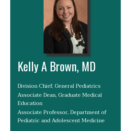
Kelly A Brown, MD
Division Chief, General Pediatrics
Associate Dean, Graduate Medical
Education
Associate Professor, Department of
Pediatric and Adolescent Medicine