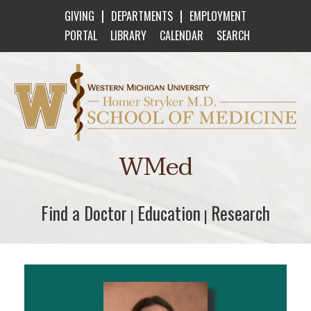
|
|
GIVING
DEPARTMENTS
EMPLOYMENT
PORTAL
LIBRARY
CALENDAR
SEARCH
Western Michigan University Homer Stryker M
WMed
Find a Doctor
Find a Doctor
Education
Education
Research
Research
|
|