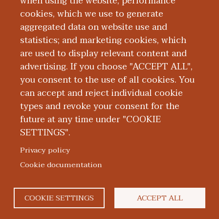
when using the website; performance
medical education, child and adolescent
cookies, which we use to generate
mental health, and creating safe and
aggregated data on website use and
welcoming health care environments.
statistics; and marketing cookies, which
are used to display relevant content and
Education and Training
advertising. If you choose "ACCEPT ALL",
you consent to the use of all cookies. You
can accept and reject individual cookie
types and revoke your consent for the
future at any time under "COOKIE
SETTINGS".
|
|
|
|
ABOUT WMED
CONSUMER INFORMATION
NEWS & MEDIA
CONTACT US
|
NONDISCRIMINATION NOTICE
ACCESSIBILITY & PRIVACY
Privacy policy
© 2026 Western Michigan University Homer Stryker M.D.
Cookie documentation
School of Medicine
300 Portage Street, Kalamazoo, MI 49007
COOKIE SETTINGS
ACCEPT ALL
facebook
twitter
flickr
youtube
instagram
linkedin
bluesky