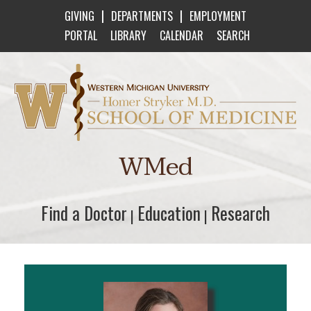
|
|
GIVING
DEPARTMENTS
EMPLOYMENT
PORTAL
LIBRARY
CALENDAR
SEARCH
Western Michigan University Homer Stryker M
WMed
Find a Doctor
Find a Doctor
Education
Education
Research
Research
|
|