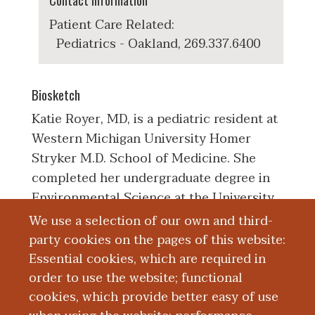
Contact Information
Patient Care Related:
Pediatrics - Oakland, 269.337.6400
Biosketch
Katie Royer, MD, is a pediatric resident at
Western Michigan University Homer
Stryker M.D. School of Medicine. She
completed her undergraduate degree in
Environmental Science at the University
of Washington in Tacoma, Washington.
We use a selection of our own and third-
She received her medical degree from the
party cookies on the pages of this website:
American University of the Caribbean
Essential cookies, which are required in
School of Medicine. Her clinical,
order to use the website; functional
teaching, and research interests include
cookies, which provide better easy of use