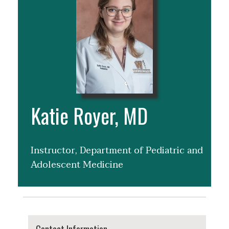
Katie Royer, MD
Instructor, Department of Pediatric and
Adolescent Medicine