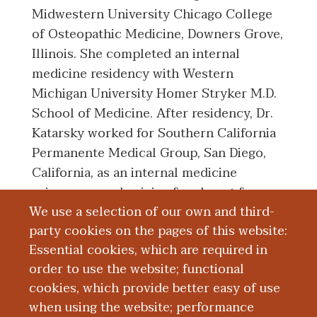
Midwestern University Chicago College
of Osteopathic Medicine, Downers Grove,
Illinois. She completed an internal
medicine residency with Western
Michigan University Homer Stryker M.D.
School of Medicine. After residency, Dr.
Katarsky worked for Southern California
Permanente Medical Group, San Diego,
California, as an internal medicine
primary care physician for almost four
We use a selection of our own and third-
years. She then moved back to the
party cookies on the pages of this website:
Kalamazoo area and became a member of
Essential cookies, which are required in
the faculty at WMed.
order to use the website; functional
cookies, which provide better easy of use
Education and Training
when using the website; performance