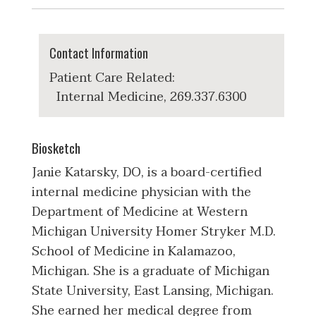
Contact Information
Patient Care Related:
Internal Medicine, 269.337.6300
Biosketch
Janie Katarsky, DO, is a board-certified
internal medicine physician with the
Department of Medicine at Western
Michigan University Homer Stryker M.D.
School of Medicine in Kalamazoo,
Michigan. She is a graduate of Michigan
State University, East Lansing, Michigan.
She earned her medical degree from