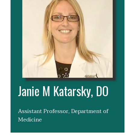
Janie M Katarsky, DO
Assistant Professor, Department of
Medicine