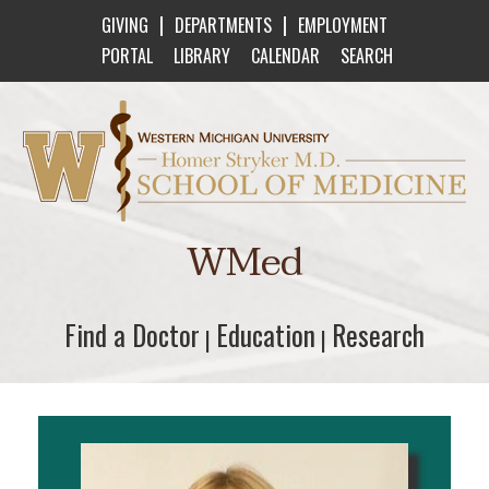
|
|
GIVING
DEPARTMENTS
EMPLOYMENT
PORTAL
LIBRARY
CALENDAR
SEARCH
Western Michigan University Homer Stryker M
WMed
Find a Doctor
Find a Doctor
Education
Education
Research
Research
|
|