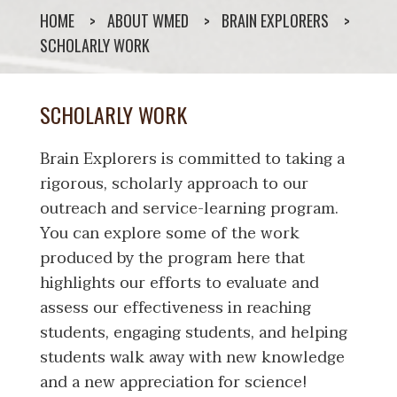
HOME
ABOUT WMED
BRAIN EXPLORERS
SCHOLARLY WORK
SCHOLARLY WORK
Brain Explorers is committed to taking a
rigorous, scholarly approach to our
outreach and service-learning program.
You can explore some of the work
produced by the program here that
highlights our efforts to evaluate and
assess our effectiveness in reaching
students, engaging students, and helping
students walk away with new knowledge
and a new appreciation for science!