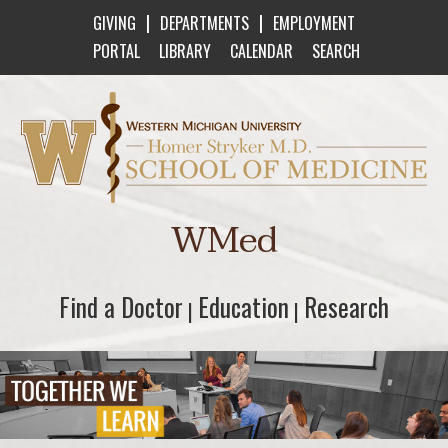
|
|
GIVING
DEPARTMENTS
EMPLOYMENT
PORTAL
LIBRARY
CALENDAR
SEARCH
Western Michigan University Homer Stryker M
WMed
Find a Doctor
Find a Doctor
Education
Education
Research
Research
|
|