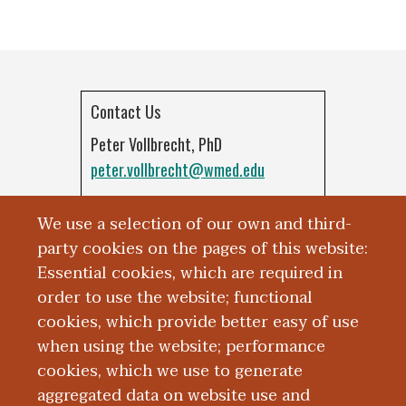
Contact Us
Peter Vollbrecht, PhD
peter.vollbrecht@wmed.edu
Kirsten Porter-Stransky, PhD
We use a selection of our own and third-
k.porter.stransky@wmed.edu
party cookies on the pages of this website:
Essential cookies, which are required in
order to use the website; functional
cookies, which provide better easy of use
when using the website; performance
cookies, which we use to generate
aggregated data on website use and