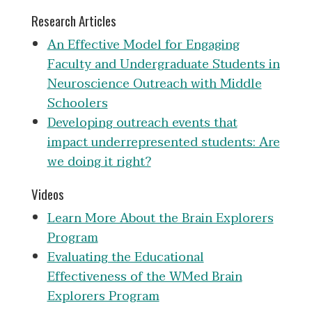
Research Articles
An Effective Model for Engaging
Faculty and Undergraduate Students in
Neuroscience Outreach with Middle
Schoolers
Developing outreach events that
impact underrepresented students: Are
we doing it right?
Videos
Learn More About the Brain Explorers
Program
Evaluating the Educational
Effectiveness of the WMed Brain
Explorers Program